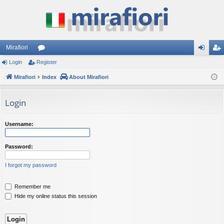
Mirafiori
Login
Register
or
og
eg
Mirafiori
u
Index
About Mirafiori
in
ist
m
er
Login
s
Username:
Password:
I forgot my password
Remember me
Hide my online status this session