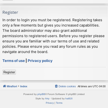
Register
In order to login you must be registered. Registering takes
only a few moments but gives you increased capabilities.
The board administrator may also grant additional
permissions to registered users. Before you register please
ensure you are familiar with our terms of use and related
policies. Please ensure you read any forum rules as you
navigate around the board.
Terms of use
|
Privacy policy
Register
Mirafiori
Index
Delete cookies
All times are
UTC-04:00
Powered by
phpBB
® Forum Software © phpBB Limited
Style by
Arty
· Updated by
halil16
Privacy
|
Terms