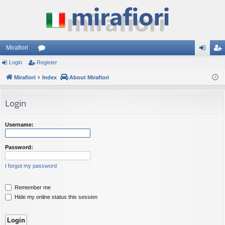
Mirafiori
Login
Register
or
og
eg
Mirafiori
u
Index
About Mirafiori
in
ist
m
er
Login
s
Username:
Password:
I forgot my password
Remember me
Hide my online status this session