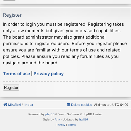
Register
In order to login you must be registered. Registering takes
only a few moments but gives you increased capabilities.
The board administrator may also grant additional
permissions to registered users. Before you register please
ensure you are familiar with our terms of use and related
policies. Please ensure you read any forum rules as you
navigate around the board.
Terms of use
|
Privacy policy
Register
Mirafiori
Index
Delete cookies
All times are
UTC-04:00
Powered by
phpBB
® Forum Software © phpBB Limited
Style by
Arty
· Updated by
halil16
Privacy
|
Terms