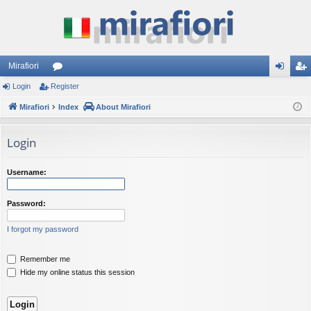
Mirafiori
Login
Register
or
og
eg
Mirafiori
u
Index
About Mirafiori
in
ist
m
er
Login
s
Username:
Password:
I forgot my password
Remember me
Hide my online status this session