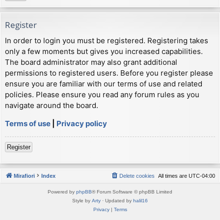
Register
In order to login you must be registered. Registering takes
only a few moments but gives you increased capabilities.
The board administrator may also grant additional
permissions to registered users. Before you register please
ensure you are familiar with our terms of use and related
policies. Please ensure you read any forum rules as you
navigate around the board.
Terms of use
|
Privacy policy
Register
Mirafiori
Index
Delete cookies
All times are
UTC-04:00
Powered by
phpBB
® Forum Software © phpBB Limited
Style by
Arty
· Updated by
halil16
Privacy
|
Terms