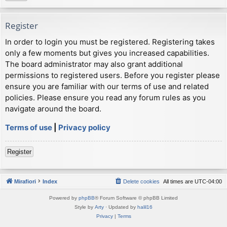
Register
In order to login you must be registered. Registering takes
only a few moments but gives you increased capabilities.
The board administrator may also grant additional
permissions to registered users. Before you register please
ensure you are familiar with our terms of use and related
policies. Please ensure you read any forum rules as you
navigate around the board.
Terms of use
|
Privacy policy
Register
Mirafiori
Index
Delete cookies
All times are
UTC-04:00
Powered by
phpBB
® Forum Software © phpBB Limited
Style by
Arty
· Updated by
halil16
Privacy
|
Terms