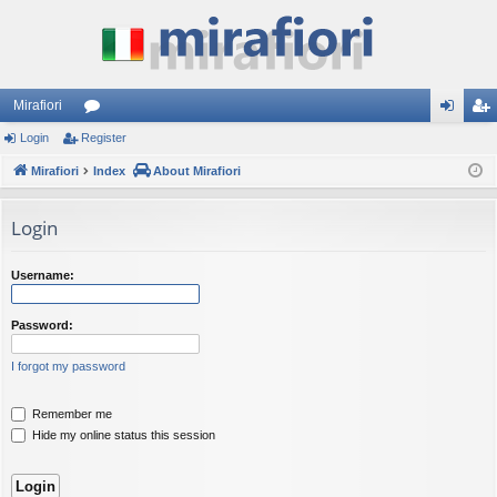
Mirafiori
Login
Register
or
og
eg
Mirafiori
u
Index
About Mirafiori
in
ist
m
er
Login
s
Username:
Password:
I forgot my password
Remember me
Hide my online status this session