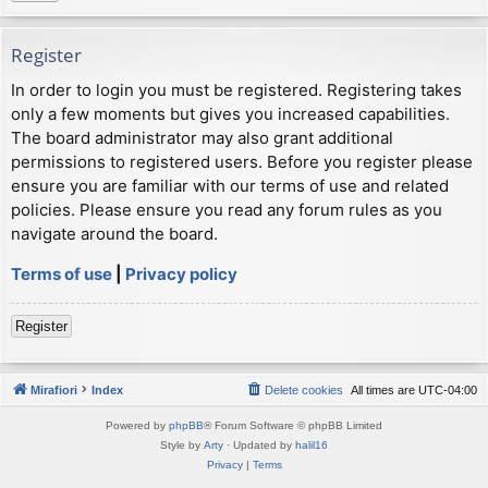
Register
In order to login you must be registered. Registering takes
only a few moments but gives you increased capabilities.
The board administrator may also grant additional
permissions to registered users. Before you register please
ensure you are familiar with our terms of use and related
policies. Please ensure you read any forum rules as you
navigate around the board.
Terms of use
|
Privacy policy
Register
Mirafiori
Index
Delete cookies
All times are
UTC-04:00
Powered by
phpBB
® Forum Software © phpBB Limited
Style by
Arty
· Updated by
halil16
Privacy
|
Terms