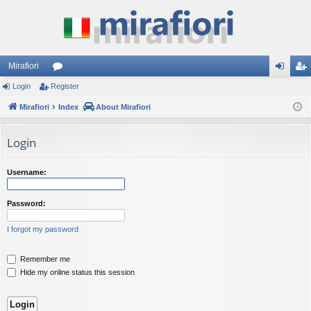
Mirafiori
Login
Register
or
og
eg
Mirafiori
u
Index
About Mirafiori
in
ist
m
er
Login
s
Username:
Password:
I forgot my password
Remember me
Hide my online status this session