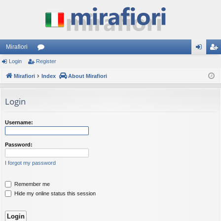
Mirafiori
Login
Register
or
og
eg
Mirafiori
u
Index
About Mirafiori
in
ist
m
er
Login
s
Username:
Password:
I forgot my password
Remember me
Hide my online status this session