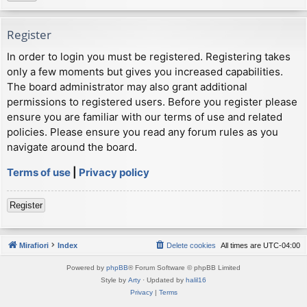
Register
In order to login you must be registered. Registering takes
only a few moments but gives you increased capabilities.
The board administrator may also grant additional
permissions to registered users. Before you register please
ensure you are familiar with our terms of use and related
policies. Please ensure you read any forum rules as you
navigate around the board.
Terms of use
|
Privacy policy
Register
Mirafiori
Index
Delete cookies
All times are
UTC-04:00
Powered by
phpBB
® Forum Software © phpBB Limited
Style by
Arty
· Updated by
halil16
Privacy
|
Terms