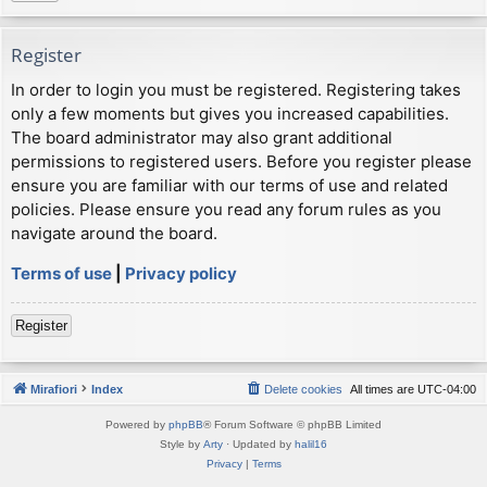
Register
In order to login you must be registered. Registering takes
only a few moments but gives you increased capabilities.
The board administrator may also grant additional
permissions to registered users. Before you register please
ensure you are familiar with our terms of use and related
policies. Please ensure you read any forum rules as you
navigate around the board.
Terms of use
|
Privacy policy
Register
Mirafiori
Index
Delete cookies
All times are
UTC-04:00
Powered by
phpBB
® Forum Software © phpBB Limited
Style by
Arty
· Updated by
halil16
Privacy
|
Terms