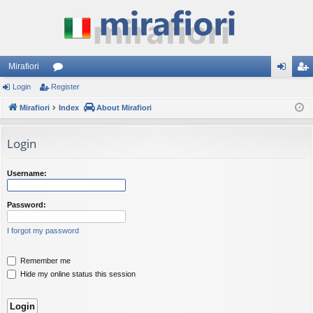
Mirafiori
Login
Register
or
og
eg
Mirafiori
u
Index
About Mirafiori
in
ist
m
er
Login
s
Username:
Password:
I forgot my password
Remember me
Hide my online status this session