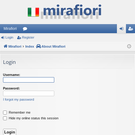
Mirafiori
Login
Register
or
og
eg
Mirafiori
u
Index
About Mirafiori
in
ist
m
er
Login
s
Username:
Password:
I forgot my password
Remember me
Hide my online status this session