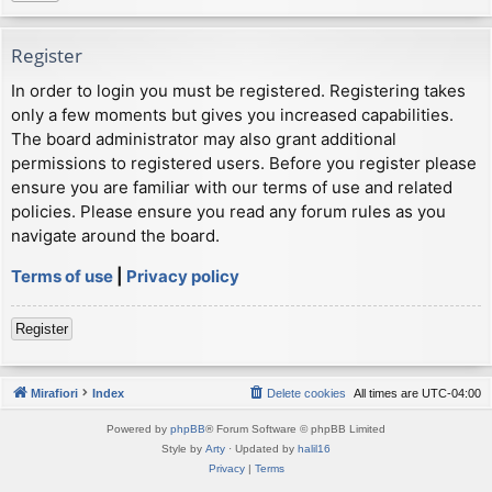
Register
In order to login you must be registered. Registering takes
only a few moments but gives you increased capabilities.
The board administrator may also grant additional
permissions to registered users. Before you register please
ensure you are familiar with our terms of use and related
policies. Please ensure you read any forum rules as you
navigate around the board.
Terms of use
|
Privacy policy
Register
Mirafiori
Index
Delete cookies
All times are
UTC-04:00
Powered by
phpBB
® Forum Software © phpBB Limited
Style by
Arty
· Updated by
halil16
Privacy
|
Terms