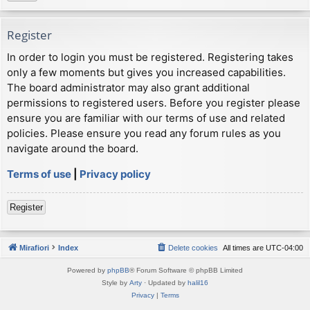
Register
In order to login you must be registered. Registering takes
only a few moments but gives you increased capabilities.
The board administrator may also grant additional
permissions to registered users. Before you register please
ensure you are familiar with our terms of use and related
policies. Please ensure you read any forum rules as you
navigate around the board.
Terms of use
|
Privacy policy
Register
Mirafiori
Index
Delete cookies
All times are
UTC-04:00
Powered by
phpBB
® Forum Software © phpBB Limited
Style by
Arty
· Updated by
halil16
Privacy
|
Terms