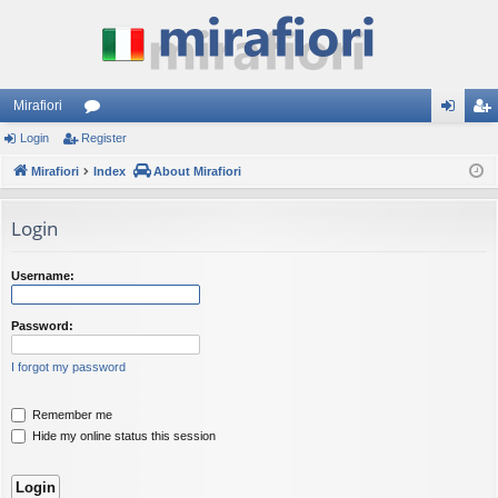
Mirafiori
Login
Register
or
og
eg
Mirafiori
u
Index
About Mirafiori
in
ist
m
er
Login
s
Username:
Password:
I forgot my password
Remember me
Hide my online status this session