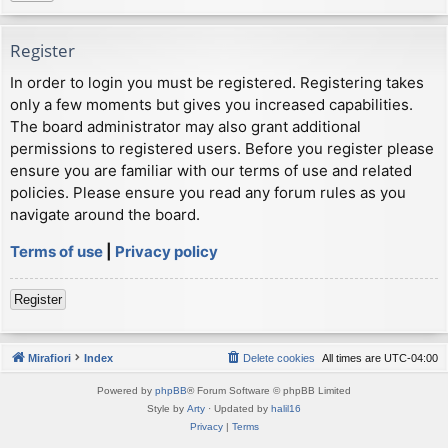
Register
In order to login you must be registered. Registering takes
only a few moments but gives you increased capabilities.
The board administrator may also grant additional
permissions to registered users. Before you register please
ensure you are familiar with our terms of use and related
policies. Please ensure you read any forum rules as you
navigate around the board.
Terms of use
|
Privacy policy
Register
Mirafiori
Index
Delete cookies
All times are
UTC-04:00
Powered by
phpBB
® Forum Software © phpBB Limited
Style by
Arty
· Updated by
halil16
Privacy
|
Terms