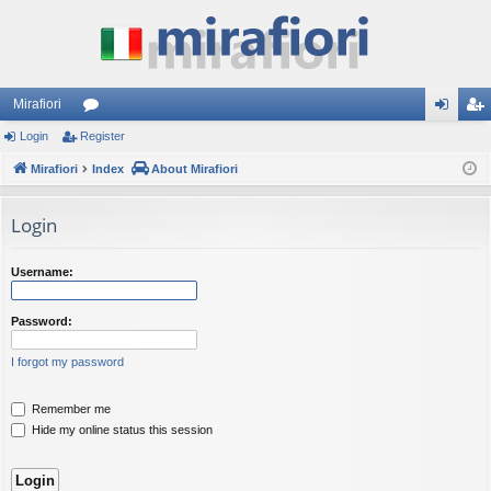
Mirafiori
Login
Register
or
og
eg
Mirafiori
u
Index
About Mirafiori
in
ist
m
er
Login
s
Username:
Password:
I forgot my password
Remember me
Hide my online status this session