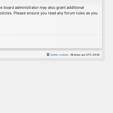
he board administrator may also grant additional
policies. Please ensure you read any forum rules as you
Delete cookies
All times are
UTC-04:00