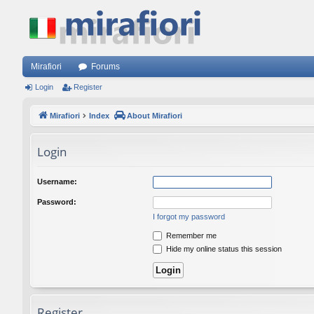
Mirafiori
Forums
Login
Register
Mirafiori
Index
About Mirafiori
Login
Username:
Password:
I forgot my password
Remember me
Hide my online status this session
Register