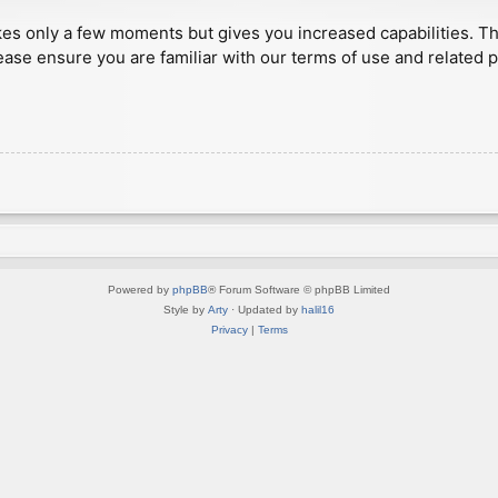
akes only a few moments but gives you increased capabilities. T
ease ensure you are familiar with our terms of use and related 
Powered by
phpBB
® Forum Software © phpBB Limited
Style by
Arty
· Updated by
halil16
Privacy
|
Terms