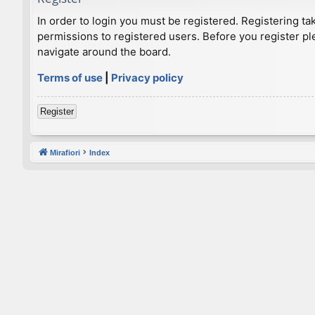
In order to login you must be registered. Registering t
permissions to registered users. Before you register pl
navigate around the board.
Terms of use
|
Privacy policy
Register
Mirafiori
Index