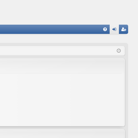
FA
og
eg
Q
in
ist
er