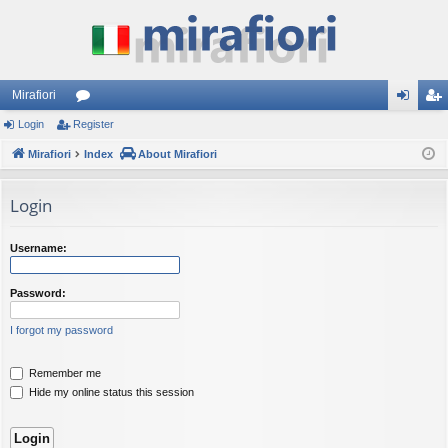
Mirafiori
Login
Register
or
og
eg
Mirafiori
u
Index
About Mirafiori
in
ist
m
er
Login
s
Username:
Password:
I forgot my password
Remember me
Hide my online status this session