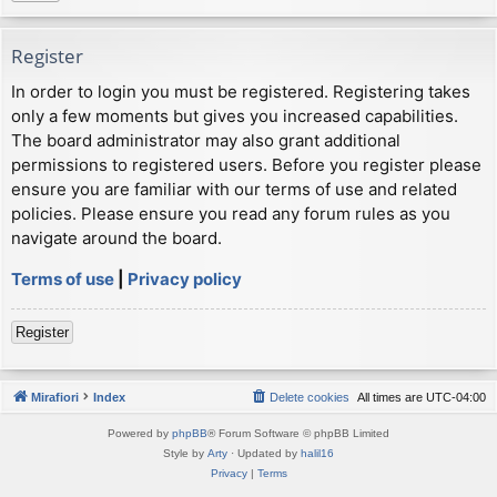
Register
In order to login you must be registered. Registering takes
only a few moments but gives you increased capabilities.
The board administrator may also grant additional
permissions to registered users. Before you register please
ensure you are familiar with our terms of use and related
policies. Please ensure you read any forum rules as you
navigate around the board.
Terms of use
|
Privacy policy
Register
Mirafiori
Index
Delete cookies
All times are
UTC-04:00
Powered by
phpBB
® Forum Software © phpBB Limited
Style by
Arty
· Updated by
halil16
Privacy
|
Terms