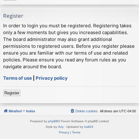
Register
In order to login you must be registered. Registering takes
only a few moments but gives you increased capabilities.
The board administrator may also grant additional
permissions to registered users. Before you register please
ensure you are familiar with our terms of use and related
policies. Please ensure you read any forum rules as you
navigate around the board.
Terms of use
|
Privacy policy
Register
Mirafiori
Index
Delete cookies
All times are
UTC-04:00
Powered by
phpBB
® Forum Software © phpBB Limited
Style by
Arty
· Updated by
halil16
Privacy
|
Terms