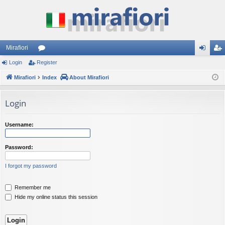
Mirafiori
Login
Register
or
og
eg
Mirafiori
u
Index
About Mirafiori
in
ist
m
er
Login
s
Username:
Password:
I forgot my password
Remember me
Hide my online status this session