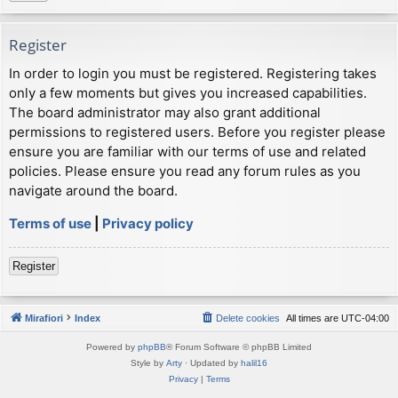
Register
In order to login you must be registered. Registering takes
only a few moments but gives you increased capabilities.
The board administrator may also grant additional
permissions to registered users. Before you register please
ensure you are familiar with our terms of use and related
policies. Please ensure you read any forum rules as you
navigate around the board.
Terms of use
|
Privacy policy
Register
Mirafiori
Index
Delete cookies
All times are
UTC-04:00
Powered by
phpBB
® Forum Software © phpBB Limited
Style by
Arty
· Updated by
halil16
Privacy
|
Terms