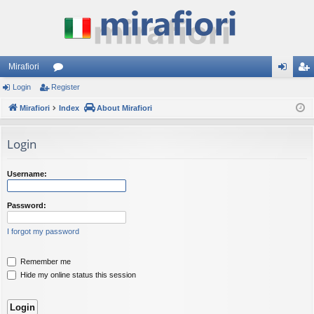
Mirafiori
Login
Register
or
og
eg
Mirafiori
u
Index
About Mirafiori
in
ist
m
er
Login
s
Username:
Password:
I forgot my password
Remember me
Hide my online status this session