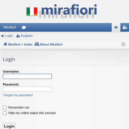
Mirafiori
Login
Register
or
og
eg
Mirafiori
u
Index
About Mirafiori
in
ist
m
er
Login
s
Username:
Password:
I forgot my password
Remember me
Hide my online status this session