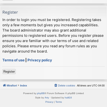
Register
In order to login you must be registered. Registering takes
only a few moments but gives you increased capabilities.
The board administrator may also grant additional
permissions to registered users. Before you register please
ensure you are familiar with our terms of use and related
policies. Please ensure you read any forum rules as you
navigate around the board.
Terms of use
|
Privacy policy
Register
Mirafiori
Index
Delete cookies
All times are
UTC-04:00
Powered by
phpBB
® Forum Software © phpBB Limited
Style by
Arty
· Updated by
halil16
Privacy
|
Terms