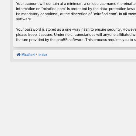
Your account will contain at a minimum: a unique username (hereinafter
information on “mirafiori.com” is protected by the data-protection law
be mandatory or optional, at the discretion of “mirafiori.com”. In all 
software.
Your password is stored as a one-way hash to ensure security. Howeve
please keep it secure. Under no circumstances will anyone affiliated wi
feature provided by the phpBB software. This process requires you to 
Mirafiori
Index