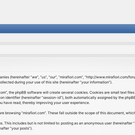
panies (hereinafter “we”, “us”, “our”, “mirafiori.com”, “http://www.mirafiori.com/fo
cted during your use of this site (hereinafter “your information”).
om”, the phpBB software will create several cookies. Cookies are small text files 
ion identifier (hereinafter “session-id”), both automatically assigned by the php
 you have read, thereby improving your user experience.
re browsing “mirafiori.com”. These fall outside the scope of this document, whi
 This includes but is not limited to: posting as an anonymous user (hereinafter “
after “your posts”).