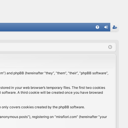
FA
og
eg
Q
in
ist
er
rum”) and phpBB (hereinafter “they”, “them”, “their”, “phpBB software”,
stored in your web browser’s temporary files. The first two cookies
BB software. A third cookie will be created once you have browsed
ch only covers cookies created by the phpBB software.
anonymous posts”), registering on “mirafiori.com” (hereinafter “your