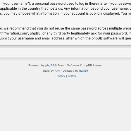
 “your username”), a personal password used to log in (hereinafter “your password
s applicable in the country that hosts us. Any information beyond your username, 
cases, you may choose what information in your account is publicly displayed. You 
r, we recommend that you do not reuse the same password across multiple website
th “mirafiori.com”, phpBB, or any third party legitimately ask for your password. 
submit your username and email address, after which the phpBB software will ge
Powered by
phpBB
® Forum Software © phpBB Limited
Style by
Arty
· Updated by
halil16
Privacy
|
Terms