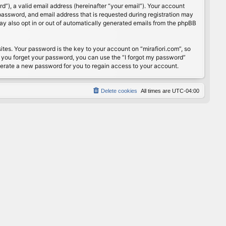
”), a valid email address (hereinafter “your email”). Your account
password, and email address that is requested during registration may
may also opt in or out of automatically generated emails from the phpBB
s. Your password is the key to your account on “mirafiori.com”, so
If you forget your password, you can use the “I forgot my password”
nerate a new password for you to regain access to your account.
Delete cookies
All times are
UTC-04:00