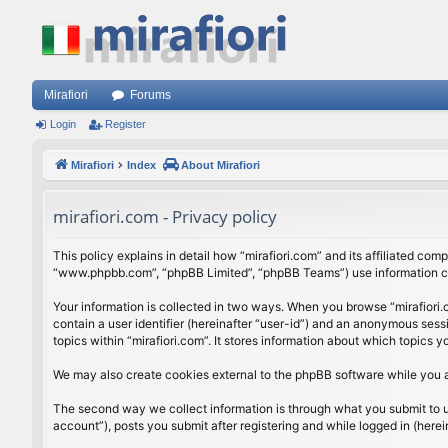
Mirafiori
Forums
Login
Register
Mirafiori
Index
About Mirafiori
mirafiori.com - Privacy policy
This policy explains in detail how “mirafiori.com” and its affiliated com
“www.phpbb.com”, “phpBB Limited”, “phpBB Teams”) use information colle
Your information is collected in two ways. When you browse “mirafiori.c
contain a user identifier (hereinafter “user-id”) and an anonymous sess
topics within “mirafiori.com”. It stores information about which topics
We may also create cookies external to the phpBB software while you a
The second way we collect information is through what you submit to us.
account”), posts you submit after registering and while logged in (herein