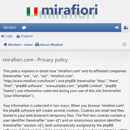
Mirafiori
Login
Register
or
og
eg
Mirafiori
u
Index
About Mirafiori
in
ist
m
er
mirafiori.com - Privacy policy
s
This policy explains in detail how “mirafiori.com” and its affiliated companies
(hereinafter “we”, “us”, “our”, “mirafiori.com”,
“http://www.mirafiori.com/forum”) and phpBB (hereinafter “they”, “them”,
“their”, “phpBB software”, “www.phpbb.com”, “phpBB Limited”, “phpBB
Teams”) use information collected during your use of this site (hereinafter
“your information”).
Your information is collected in two ways. When you browse “mirafiori.com”,
the phpBB software will create several cookies. Cookies are small text files
stored in your web browser’s temporary files. The first two cookies contain a
user identifier (hereinafter “user-id”) and an anonymous session identifier
(hereinafter “session-id”), both automatically assigned by the phpBB