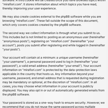
software. A third cookie will be created once you have browsed topics within
“mirafiori.com”. It stores information about which topics you have read,
thereby improving your user experience.
We may also create cookies external to the phpBB software while you are
browsing “mirafiori.com”. These fall outside the scope of this document,
which only covers cookies created by the phpBB software.
The second way we collect information is through what you submit to us.
This includes but is not limited to: posting as an anonymous user (hereinafter
“anonymous posts”), registering on “mirafiori.com” (hereinafter “your
account”), posts you submit after registering and while logged in (hereinafter
“your posts”).
Your account will contain at a minimum: a unique username (hereinafter
“your username”), a personal password used to log in (hereinafter “your
password”), a valid email address (hereinafter “your email”). Your account
information on “mirafiori.com” is protected by the data-protection laws
applicable in the country that hosts us. Any information beyond your
username, password, and email address that is requested during registration
may be mandatory or optional, at the discretion of “mirafiori.com”. In all
cases, you may choose what information in your account is publicly
displayed. You may also opt in or out of automatically generated emails from
the phpBB software.
Your password is stored as a one-way hash to ensure security. However, we
recommend that you do not reuse the same password across multiple