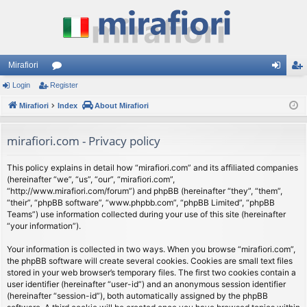
Mirafiori
Login
Register
or
og
eg
Mirafiori
u
Index
About Mirafiori
in
ist
m
er
mirafiori.com - Privacy policy
s
This policy explains in detail how “mirafiori.com” and its affiliated companies
(hereinafter “we”, “us”, “our”, “mirafiori.com”,
“http://www.mirafiori.com/forum”) and phpBB (hereinafter “they”, “them”,
“their”, “phpBB software”, “www.phpbb.com”, “phpBB Limited”, “phpBB
Teams”) use information collected during your use of this site (hereinafter
“your information”).
Your information is collected in two ways. When you browse “mirafiori.com”,
the phpBB software will create several cookies. Cookies are small text files
stored in your web browser’s temporary files. The first two cookies contain a
user identifier (hereinafter “user-id”) and an anonymous session identifier
(hereinafter “session-id”), both automatically assigned by the phpBB