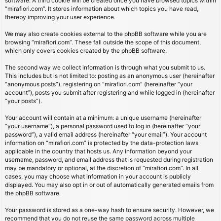
software. A third cookie will be created once you have browsed topics within
“mirafiori.com”. It stores information about which topics you have read,
thereby improving your user experience.
We may also create cookies external to the phpBB software while you are
browsing “mirafiori.com”. These fall outside the scope of this document,
which only covers cookies created by the phpBB software.
The second way we collect information is through what you submit to us.
This includes but is not limited to: posting as an anonymous user (hereinafter
“anonymous posts”), registering on “mirafiori.com” (hereinafter “your
account”), posts you submit after registering and while logged in (hereinafter
“your posts”).
Your account will contain at a minimum: a unique username (hereinafter
“your username”), a personal password used to log in (hereinafter “your
password”), a valid email address (hereinafter “your email”). Your account
information on “mirafiori.com” is protected by the data-protection laws
applicable in the country that hosts us. Any information beyond your
username, password, and email address that is requested during registration
may be mandatory or optional, at the discretion of “mirafiori.com”. In all
cases, you may choose what information in your account is publicly
displayed. You may also opt in or out of automatically generated emails from
the phpBB software.
Your password is stored as a one-way hash to ensure security. However, we
recommend that you do not reuse the same password across multiple