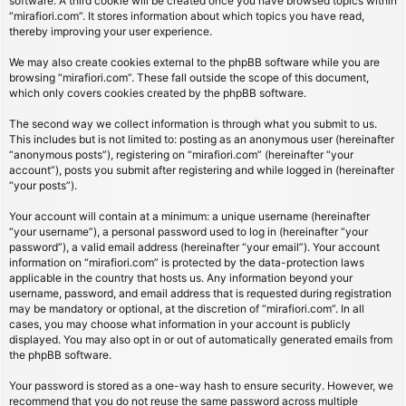
software. A third cookie will be created once you have browsed topics within
“mirafiori.com”. It stores information about which topics you have read,
thereby improving your user experience.
We may also create cookies external to the phpBB software while you are
browsing “mirafiori.com”. These fall outside the scope of this document,
which only covers cookies created by the phpBB software.
The second way we collect information is through what you submit to us.
This includes but is not limited to: posting as an anonymous user (hereinafter
“anonymous posts”), registering on “mirafiori.com” (hereinafter “your
account”), posts you submit after registering and while logged in (hereinafter
“your posts”).
Your account will contain at a minimum: a unique username (hereinafter
“your username”), a personal password used to log in (hereinafter “your
password”), a valid email address (hereinafter “your email”). Your account
information on “mirafiori.com” is protected by the data-protection laws
applicable in the country that hosts us. Any information beyond your
username, password, and email address that is requested during registration
may be mandatory or optional, at the discretion of “mirafiori.com”. In all
cases, you may choose what information in your account is publicly
displayed. You may also opt in or out of automatically generated emails from
the phpBB software.
Your password is stored as a one-way hash to ensure security. However, we
recommend that you do not reuse the same password across multiple