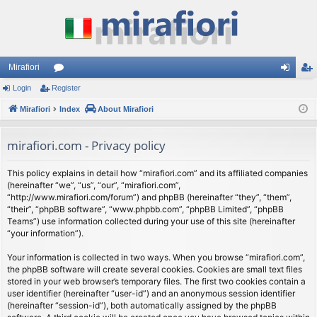
Mirafiori
Login
Register
or
og
eg
Mirafiori
u
Index
About Mirafiori
in
ist
m
er
mirafiori.com - Privacy policy
s
This policy explains in detail how “mirafiori.com” and its affiliated companies
(hereinafter “we”, “us”, “our”, “mirafiori.com”,
“http://www.mirafiori.com/forum”) and phpBB (hereinafter “they”, “them”,
“their”, “phpBB software”, “www.phpbb.com”, “phpBB Limited”, “phpBB
Teams”) use information collected during your use of this site (hereinafter
“your information”).
Your information is collected in two ways. When you browse “mirafiori.com”,
the phpBB software will create several cookies. Cookies are small text files
stored in your web browser’s temporary files. The first two cookies contain a
user identifier (hereinafter “user-id”) and an anonymous session identifier
(hereinafter “session-id”), both automatically assigned by the phpBB