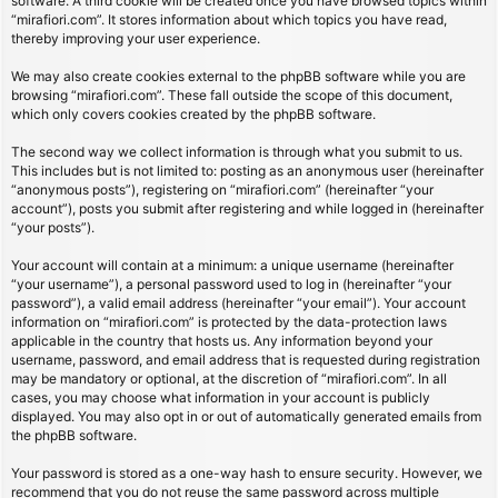
software. A third cookie will be created once you have browsed topics within
“mirafiori.com”. It stores information about which topics you have read,
thereby improving your user experience.
We may also create cookies external to the phpBB software while you are
browsing “mirafiori.com”. These fall outside the scope of this document,
which only covers cookies created by the phpBB software.
The second way we collect information is through what you submit to us.
This includes but is not limited to: posting as an anonymous user (hereinafter
“anonymous posts”), registering on “mirafiori.com” (hereinafter “your
account”), posts you submit after registering and while logged in (hereinafter
“your posts”).
Your account will contain at a minimum: a unique username (hereinafter
“your username”), a personal password used to log in (hereinafter “your
password”), a valid email address (hereinafter “your email”). Your account
information on “mirafiori.com” is protected by the data-protection laws
applicable in the country that hosts us. Any information beyond your
username, password, and email address that is requested during registration
may be mandatory or optional, at the discretion of “mirafiori.com”. In all
cases, you may choose what information in your account is publicly
displayed. You may also opt in or out of automatically generated emails from
the phpBB software.
Your password is stored as a one-way hash to ensure security. However, we
recommend that you do not reuse the same password across multiple