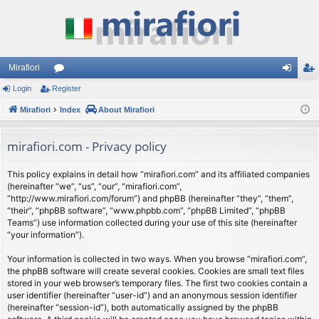
Mirafiori
Login
Register
or
og
eg
Mirafiori
u
Index
About Mirafiori
in
ist
m
er
mirafiori.com - Privacy policy
s
This policy explains in detail how “mirafiori.com” and its affiliated companies
(hereinafter “we”, “us”, “our”, “mirafiori.com”,
“http://www.mirafiori.com/forum”) and phpBB (hereinafter “they”, “them”,
“their”, “phpBB software”, “www.phpbb.com”, “phpBB Limited”, “phpBB
Teams”) use information collected during your use of this site (hereinafter
“your information”).
Your information is collected in two ways. When you browse “mirafiori.com”,
the phpBB software will create several cookies. Cookies are small text files
stored in your web browser’s temporary files. The first two cookies contain a
user identifier (hereinafter “user-id”) and an anonymous session identifier
(hereinafter “session-id”), both automatically assigned by the phpBB