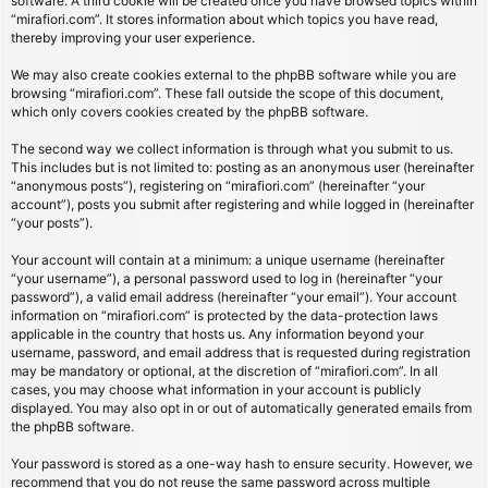
software. A third cookie will be created once you have browsed topics within
“mirafiori.com”. It stores information about which topics you have read,
thereby improving your user experience.
We may also create cookies external to the phpBB software while you are
browsing “mirafiori.com”. These fall outside the scope of this document,
which only covers cookies created by the phpBB software.
The second way we collect information is through what you submit to us.
This includes but is not limited to: posting as an anonymous user (hereinafter
“anonymous posts”), registering on “mirafiori.com” (hereinafter “your
account”), posts you submit after registering and while logged in (hereinafter
“your posts”).
Your account will contain at a minimum: a unique username (hereinafter
“your username”), a personal password used to log in (hereinafter “your
password”), a valid email address (hereinafter “your email”). Your account
information on “mirafiori.com” is protected by the data-protection laws
applicable in the country that hosts us. Any information beyond your
username, password, and email address that is requested during registration
may be mandatory or optional, at the discretion of “mirafiori.com”. In all
cases, you may choose what information in your account is publicly
displayed. You may also opt in or out of automatically generated emails from
the phpBB software.
Your password is stored as a one-way hash to ensure security. However, we
recommend that you do not reuse the same password across multiple