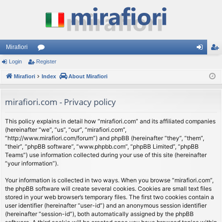
Mirafiori
Login
Register
or
og
eg
Mirafiori
u
Index
About Mirafiori
in
ist
m
er
mirafiori.com - Privacy policy
s
This policy explains in detail how “mirafiori.com” and its affiliated companies
(hereinafter “we”, “us”, “our”, “mirafiori.com”,
“http://www.mirafiori.com/forum”) and phpBB (hereinafter “they”, “them”,
“their”, “phpBB software”, “www.phpbb.com”, “phpBB Limited”, “phpBB
Teams”) use information collected during your use of this site (hereinafter
“your information”).
Your information is collected in two ways. When you browse “mirafiori.com”,
the phpBB software will create several cookies. Cookies are small text files
stored in your web browser’s temporary files. The first two cookies contain a
user identifier (hereinafter “user-id”) and an anonymous session identifier
(hereinafter “session-id”), both automatically assigned by the phpBB