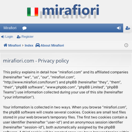
Mirafiori
Login
Register
or
og
eg
Mirafiori
u
Index
About Mirafiori
in
ist
m
er
mirafiori.com - Privacy policy
s
This policy explains in detail how “mirafiori.com” and its affiliated companies
(hereinafter “we”, “us”, “our”, “mirafiori.com”,
“http://www.mirafiori.com/forum”) and phpBB (hereinafter “they”, “them”,
“their”, “phpBB software”, “www.phpbb.com”, “phpBB Limited”, “phpBB
Teams”) use information collected during your use of this site (hereinafter
“your information”).
Your information is collected in two ways. When you browse “mirafiori.com”,
the phpBB software will create several cookies. Cookies are small text files
stored in your web browser’s temporary files. The first two cookies contain a
user identifier (hereinafter “user-id”) and an anonymous session identifier
(hereinafter “session-id”), both automatically assigned by the phpBB