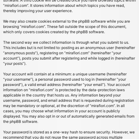
software. A third cookie will be created once you have browsed topics within
“mirafiori.com”. It stores information about which topics you have read,
thereby improving your user experience.
We may also create cookies external to the phpBB software while you are
browsing “mirafiori.com”. These fall outside the scope of this document,
which only covers cookies created by the phpBB software.
The second way we collect information is through what you submit to us.
This includes but is not limited to: posting as an anonymous user (hereinafter
“anonymous posts”), registering on “mirafiori.com” (hereinafter “your
account”), posts you submit after registering and while logged in (hereinafter
“your posts”).
Your account will contain at a minimum: a unique username (hereinafter
“your username”), a personal password used to log in (hereinafter “your
password”), a valid email address (hereinafter “your email”). Your account
information on “mirafiori.com” is protected by the data-protection laws
applicable in the country that hosts us. Any information beyond your
username, password, and email address that is requested during registration
may be mandatory or optional, at the discretion of “mirafiori.com”. In all
cases, you may choose what information in your account is publicly
displayed. You may also opt in or out of automatically generated emails from
the phpBB software.
Your password is stored as a one-way hash to ensure security. However, we
recommend that you do not reuse the same password across multiple