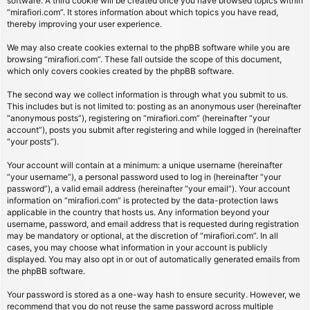
software. A third cookie will be created once you have browsed topics within
“mirafiori.com”. It stores information about which topics you have read,
thereby improving your user experience.
We may also create cookies external to the phpBB software while you are
browsing “mirafiori.com”. These fall outside the scope of this document,
which only covers cookies created by the phpBB software.
The second way we collect information is through what you submit to us.
This includes but is not limited to: posting as an anonymous user (hereinafter
“anonymous posts”), registering on “mirafiori.com” (hereinafter “your
account”), posts you submit after registering and while logged in (hereinafter
“your posts”).
Your account will contain at a minimum: a unique username (hereinafter
“your username”), a personal password used to log in (hereinafter “your
password”), a valid email address (hereinafter “your email”). Your account
information on “mirafiori.com” is protected by the data-protection laws
applicable in the country that hosts us. Any information beyond your
username, password, and email address that is requested during registration
may be mandatory or optional, at the discretion of “mirafiori.com”. In all
cases, you may choose what information in your account is publicly
displayed. You may also opt in or out of automatically generated emails from
the phpBB software.
Your password is stored as a one-way hash to ensure security. However, we
recommend that you do not reuse the same password across multiple