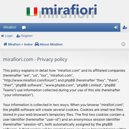
Mirafiori
Login
Register
or
og
eg
Mirafiori
u
Index
About Mirafiori
in
ist
m
er
mirafiori.com - Privacy policy
s
This policy explains in detail how “mirafiori.com” and its affiliated companies
(hereinafter “we”, “us”, “our”, “mirafiori.com”,
“http://www.mirafiori.com/forum”) and phpBB (hereinafter “they”, “them”,
“their”, “phpBB software”, “www.phpbb.com”, “phpBB Limited”, “phpBB
Teams”) use information collected during your use of this site (hereinafter
“your information”).
Your information is collected in two ways. When you browse “mirafiori.com”,
the phpBB software will create several cookies. Cookies are small text files
stored in your web browser’s temporary files. The first two cookies contain a
user identifier (hereinafter “user-id”) and an anonymous session identifier
(hereinafter “session-id”), both automatically assigned by the phpBB