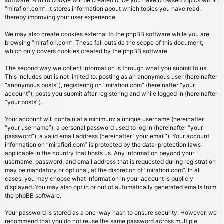
software. A third cookie will be created once you have browsed topics within
“mirafiori.com”. It stores information about which topics you have read,
thereby improving your user experience.
We may also create cookies external to the phpBB software while you are
browsing “mirafiori.com”. These fall outside the scope of this document,
which only covers cookies created by the phpBB software.
The second way we collect information is through what you submit to us.
This includes but is not limited to: posting as an anonymous user (hereinafter
“anonymous posts”), registering on “mirafiori.com” (hereinafter “your
account”), posts you submit after registering and while logged in (hereinafter
“your posts”).
Your account will contain at a minimum: a unique username (hereinafter
“your username”), a personal password used to log in (hereinafter “your
password”), a valid email address (hereinafter “your email”). Your account
information on “mirafiori.com” is protected by the data-protection laws
applicable in the country that hosts us. Any information beyond your
username, password, and email address that is requested during registration
may be mandatory or optional, at the discretion of “mirafiori.com”. In all
cases, you may choose what information in your account is publicly
displayed. You may also opt in or out of automatically generated emails from
the phpBB software.
Your password is stored as a one-way hash to ensure security. However, we
recommend that you do not reuse the same password across multiple