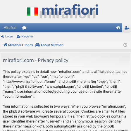
Mirafiori
Login
Register
or
og
eg
Mirafiori
u
Index
About Mirafiori
in
ist
m
er
mirafiori.com - Privacy policy
s
This policy explains in detail how “mirafiori.com” and its affiliated companies
(hereinafter “we”, “us”, “our”, “mirafiori.com”,
“http://www.mirafiori.com/forum”) and phpBB (hereinafter “they”, “them”,
“their”, “phpBB software”, “www.phpbb.com”, “phpBB Limited”, “phpBB
Teams”) use information collected during your use of this site (hereinafter
“your information”).
Your information is collected in two ways. When you browse “mirafiori.com”,
the phpBB software will create several cookies. Cookies are small text files
stored in your web browser’s temporary files. The first two cookies contain a
user identifier (hereinafter “user-id”) and an anonymous session identifier
(hereinafter “session-id”), both automatically assigned by the phpBB