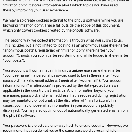
software. A third cookie will be created once you have browsed topics within
“mirafiori.com”. It stores information about which topics you have read,
thereby improving your user experience.
We may also create cookies external to the phpBB software while you are
browsing “mirafiori.com”. These fall outside the scope of this document,
which only covers cookies created by the phpBB software.
The second way we collect information is through what you submit to us.
This includes but is not limited to: posting as an anonymous user (hereinafter
“anonymous posts”), registering on “mirafiori.com” (hereinafter “your
account”), posts you submit after registering and while logged in (hereinafter
“your posts”).
Your account will contain at a minimum: a unique username (hereinafter
“your username”), a personal password used to log in (hereinafter “your
password”), a valid email address (hereinafter “your email”). Your account
information on “mirafiori.com” is protected by the data-protection laws
applicable in the country that hosts us. Any information beyond your
username, password, and email address that is requested during registration
may be mandatory or optional, at the discretion of “mirafiori.com”. In all
cases, you may choose what information in your account is publicly
displayed. You may also opt in or out of automatically generated emails from
the phpBB software.
Your password is stored as a one-way hash to ensure security. However, we
recommend that you do not reuse the same password across multiple