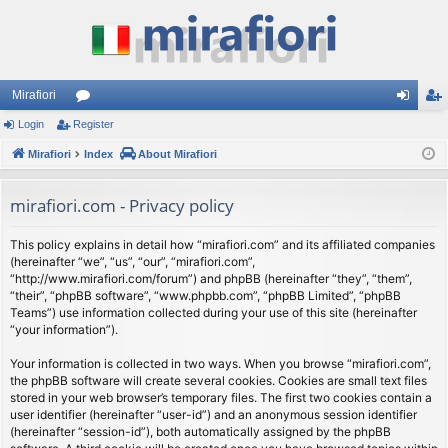
Mirafiori
Login
Register
or
og
eg
Mirafiori
u
Index
About Mirafiori
in
ist
m
er
mirafiori.com - Privacy policy
s
This policy explains in detail how “mirafiori.com” and its affiliated companies
(hereinafter “we”, “us”, “our”, “mirafiori.com”,
“http://www.mirafiori.com/forum”) and phpBB (hereinafter “they”, “them”,
“their”, “phpBB software”, “www.phpbb.com”, “phpBB Limited”, “phpBB
Teams”) use information collected during your use of this site (hereinafter
“your information”).
Your information is collected in two ways. When you browse “mirafiori.com”,
the phpBB software will create several cookies. Cookies are small text files
stored in your web browser’s temporary files. The first two cookies contain a
user identifier (hereinafter “user-id”) and an anonymous session identifier
(hereinafter “session-id”), both automatically assigned by the phpBB