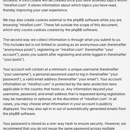
software. A third cookie will be created once you have browsed topics within
“mirafiori.com”. It stores information about which topics you have read,
thereby improving your user experience.
We may also create cookies external to the phpBB software while you are
browsing “mirafiori.com”. These fall outside the scope of this document,
which only covers cookies created by the phpBB software.
The second way we collect information is through what you submit to us.
This includes but is not limited to: posting as an anonymous user (hereinafter
“anonymous posts”), registering on “mirafiori.com” (hereinafter “your
account”), posts you submit after registering and while logged in (hereinafter
“your posts”).
Your account will contain at a minimum: a unique username (hereinafter
“your username”), a personal password used to log in (hereinafter “your
password”), a valid email address (hereinafter “your email”). Your account
information on “mirafiori.com” is protected by the data-protection laws
applicable in the country that hosts us. Any information beyond your
username, password, and email address that is requested during registration
may be mandatory or optional, at the discretion of “mirafiori.com”. In all
cases, you may choose what information in your account is publicly
displayed. You may also opt in or out of automatically generated emails from
the phpBB software.
Your password is stored as a one-way hash to ensure security. However, we
recommend that you do not reuse the same password across multiple