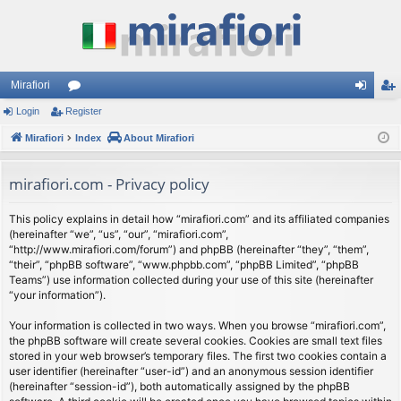
Mirafiori
Login
Register
or
og
eg
Mirafiori
u
Index
About Mirafiori
in
ist
m
er
mirafiori.com - Privacy policy
s
This policy explains in detail how “mirafiori.com” and its affiliated companies
(hereinafter “we”, “us”, “our”, “mirafiori.com”,
“http://www.mirafiori.com/forum”) and phpBB (hereinafter “they”, “them”,
“their”, “phpBB software”, “www.phpbb.com”, “phpBB Limited”, “phpBB
Teams”) use information collected during your use of this site (hereinafter
“your information”).
Your information is collected in two ways. When you browse “mirafiori.com”,
the phpBB software will create several cookies. Cookies are small text files
stored in your web browser’s temporary files. The first two cookies contain a
user identifier (hereinafter “user-id”) and an anonymous session identifier
(hereinafter “session-id”), both automatically assigned by the phpBB