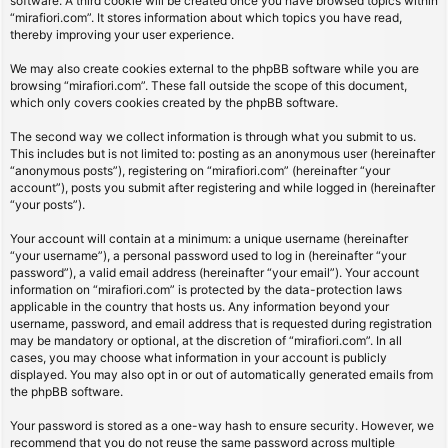
software. A third cookie will be created once you have browsed topics within
“mirafiori.com”. It stores information about which topics you have read,
thereby improving your user experience.
We may also create cookies external to the phpBB software while you are
browsing “mirafiori.com”. These fall outside the scope of this document,
which only covers cookies created by the phpBB software.
The second way we collect information is through what you submit to us.
This includes but is not limited to: posting as an anonymous user (hereinafter
“anonymous posts”), registering on “mirafiori.com” (hereinafter “your
account”), posts you submit after registering and while logged in (hereinafter
“your posts”).
Your account will contain at a minimum: a unique username (hereinafter
“your username”), a personal password used to log in (hereinafter “your
password”), a valid email address (hereinafter “your email”). Your account
information on “mirafiori.com” is protected by the data-protection laws
applicable in the country that hosts us. Any information beyond your
username, password, and email address that is requested during registration
may be mandatory or optional, at the discretion of “mirafiori.com”. In all
cases, you may choose what information in your account is publicly
displayed. You may also opt in or out of automatically generated emails from
the phpBB software.
Your password is stored as a one-way hash to ensure security. However, we
recommend that you do not reuse the same password across multiple