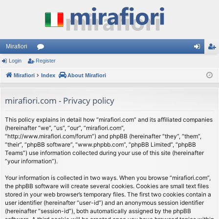
Mirafiori
Login
Register
or
og
eg
Mirafiori
u
Index
About Mirafiori
in
ist
m
er
mirafiori.com - Privacy policy
s
This policy explains in detail how “mirafiori.com” and its affiliated companies
(hereinafter “we”, “us”, “our”, “mirafiori.com”,
“http://www.mirafiori.com/forum”) and phpBB (hereinafter “they”, “them”,
“their”, “phpBB software”, “www.phpbb.com”, “phpBB Limited”, “phpBB
Teams”) use information collected during your use of this site (hereinafter
“your information”).
Your information is collected in two ways. When you browse “mirafiori.com”,
the phpBB software will create several cookies. Cookies are small text files
stored in your web browser’s temporary files. The first two cookies contain a
user identifier (hereinafter “user-id”) and an anonymous session identifier
(hereinafter “session-id”), both automatically assigned by the phpBB