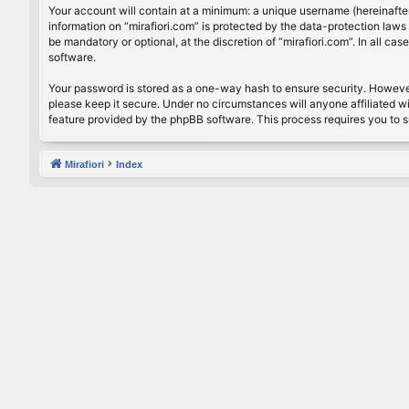
Your account will contain at a minimum: a unique username (hereinafter
information on “mirafiori.com” is protected by the data-protection law
be mandatory or optional, at the discretion of “mirafiori.com”. In all 
software.
Your password is stored as a one-way hash to ensure security. Howeve
please keep it secure. Under no circumstances will anyone affiliated wi
feature provided by the phpBB software. This process requires you to 
Mirafiori
Index