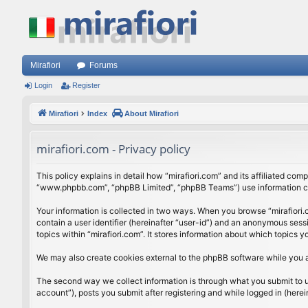
Mirafiori
Forums
Login
Register
Mirafiori
Index
About Mirafiori
mirafiori.com - Privacy policy
This policy explains in detail how “mirafiori.com” and its affiliated com
“www.phpbb.com”, “phpBB Limited”, “phpBB Teams”) use information colle
Your information is collected in two ways. When you browse “mirafiori.c
contain a user identifier (hereinafter “user-id”) and an anonymous sess
topics within “mirafiori.com”. It stores information about which topics
We may also create cookies external to the phpBB software while you a
The second way we collect information is through what you submit to us.
account”), posts you submit after registering and while logged in (herein