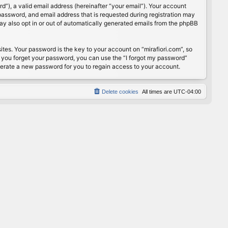
”), a valid email address (hereinafter “your email”). Your account
password, and email address that is requested during registration may
may also opt in or out of automatically generated emails from the phpBB
s. Your password is the key to your account on “mirafiori.com”, so
If you forget your password, you can use the “I forgot my password”
nerate a new password for you to regain access to your account.
Delete cookies
All times are
UTC-04:00