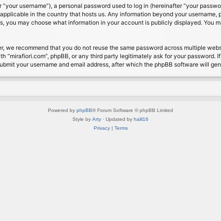
 “your username”), a personal password used to log in (hereinafter “your password
s applicable in the country that hosts us. Any information beyond your username, 
cases, you may choose what information in your account is publicly displayed. You 
r, we recommend that you do not reuse the same password across multiple website
th “mirafiori.com”, phpBB, or any third party legitimately ask for your password. 
submit your username and email address, after which the phpBB software will ge
Powered by
phpBB
® Forum Software © phpBB Limited
Style by
Arty
· Updated by
halil16
Privacy
|
Terms