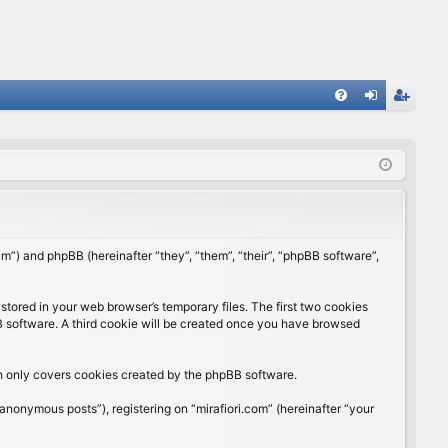
FA
og
eg
Q
in
ist
er
rum”) and phpBB (hereinafter “they”, “them”, “their”, “phpBB software”,
stored in your web browser’s temporary files. The first two cookies
BB software. A third cookie will be created once you have browsed
ch only covers cookies created by the phpBB software.
anonymous posts”), registering on “mirafiori.com” (hereinafter “your