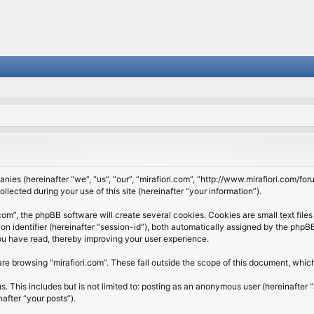
panies (hereinafter “we”, “us”, “our”, “mirafiori.com”, “http://www.mirafiori.com/fo
cted during your use of this site (hereinafter “your information”).
om”, the phpBB software will create several cookies. Cookies are small text files 
ion identifier (hereinafter “session-id”), both automatically assigned by the php
 you have read, thereby improving your user experience.
re browsing “mirafiori.com”. These fall outside the scope of this document, whi
 This includes but is not limited to: posting as an anonymous user (hereinafter “
after “your posts”).