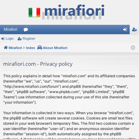
Mirafiori
Login
Register
or
og
eg
Mirafiori
u
Index
About Mirafiori
in
ist
m
er
mirafiori.com - Privacy policy
s
This policy explains in detail how “mirafiori.com” and its affiliated companies
(hereinafter “we”, “us”, “our”, “mirafiori.com”,
“http://www.mirafiori.com/forum”) and phpBB (hereinafter “they”, “them”,
“their”, “phpBB software”, “www.phpbb.com”, “phpBB Limited”, “phpBB
Teams”) use information collected during your use of this site (hereinafter
“your information”).
Your information is collected in two ways. When you browse “mirafiori.com”,
the phpBB software will create several cookies. Cookies are small text files
stored in your web browser’s temporary files. The first two cookies contain a
user identifier (hereinafter “user-id”) and an anonymous session identifier
(hereinafter “session-id”), both automatically assigned by the phpBB