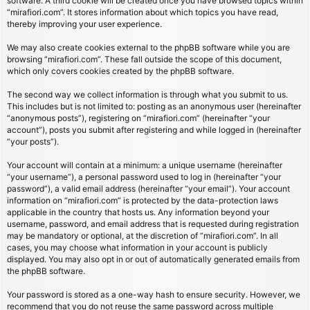
software. A third cookie will be created once you have browsed topics within
“mirafiori.com”. It stores information about which topics you have read,
thereby improving your user experience.
We may also create cookies external to the phpBB software while you are
browsing “mirafiori.com”. These fall outside the scope of this document,
which only covers cookies created by the phpBB software.
The second way we collect information is through what you submit to us.
This includes but is not limited to: posting as an anonymous user (hereinafter
“anonymous posts”), registering on “mirafiori.com” (hereinafter “your
account”), posts you submit after registering and while logged in (hereinafter
“your posts”).
Your account will contain at a minimum: a unique username (hereinafter
“your username”), a personal password used to log in (hereinafter “your
password”), a valid email address (hereinafter “your email”). Your account
information on “mirafiori.com” is protected by the data-protection laws
applicable in the country that hosts us. Any information beyond your
username, password, and email address that is requested during registration
may be mandatory or optional, at the discretion of “mirafiori.com”. In all
cases, you may choose what information in your account is publicly
displayed. You may also opt in or out of automatically generated emails from
the phpBB software.
Your password is stored as a one-way hash to ensure security. However, we
recommend that you do not reuse the same password across multiple