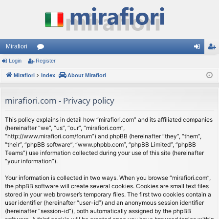
Mirafiori
Login
Register
or
og
eg
Mirafiori
u
Index
About Mirafiori
in
ist
m
er
mirafiori.com - Privacy policy
s
This policy explains in detail how “mirafiori.com” and its affiliated companies
(hereinafter “we”, “us”, “our”, “mirafiori.com”,
“http://www.mirafiori.com/forum”) and phpBB (hereinafter “they”, “them”,
“their”, “phpBB software”, “www.phpbb.com”, “phpBB Limited”, “phpBB
Teams”) use information collected during your use of this site (hereinafter
“your information”).
Your information is collected in two ways. When you browse “mirafiori.com”,
the phpBB software will create several cookies. Cookies are small text files
stored in your web browser’s temporary files. The first two cookies contain a
user identifier (hereinafter “user-id”) and an anonymous session identifier
(hereinafter “session-id”), both automatically assigned by the phpBB