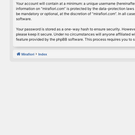
Your account will contain at a minimum: a unique username (hereinafter
information on “mirafiori.com” is protected by the data-protection law
be mandatory or optional, at the discretion of “mirafiori.com”. In all 
software.
Your password is stored as a one-way hash to ensure security. Howeve
please keep it secure. Under no circumstances will anyone affiliated wi
feature provided by the phpBB software. This process requires you to 
Mirafiori
Index