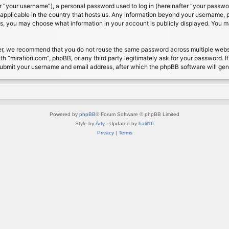
 “your username”), a personal password used to log in (hereinafter “your password
s applicable in the country that hosts us. Any information beyond your username, 
cases, you may choose what information in your account is publicly displayed. You 
r, we recommend that you do not reuse the same password across multiple website
th “mirafiori.com”, phpBB, or any third party legitimately ask for your password. 
submit your username and email address, after which the phpBB software will ge
Powered by
phpBB
® Forum Software © phpBB Limited
Style by
Arty
· Updated by
halil16
Privacy
|
Terms