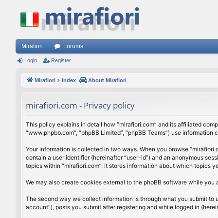
Mirafiori
Forums
Login
Register
Mirafiori
Index
About Mirafiori
mirafiori.com - Privacy policy
This policy explains in detail how “mirafiori.com” and its affiliated com
“www.phpbb.com”, “phpBB Limited”, “phpBB Teams”) use information colle
Your information is collected in two ways. When you browse “mirafiori.c
contain a user identifier (hereinafter “user-id”) and an anonymous sess
topics within “mirafiori.com”. It stores information about which topics
We may also create cookies external to the phpBB software while you a
The second way we collect information is through what you submit to us.
account”), posts you submit after registering and while logged in (herein