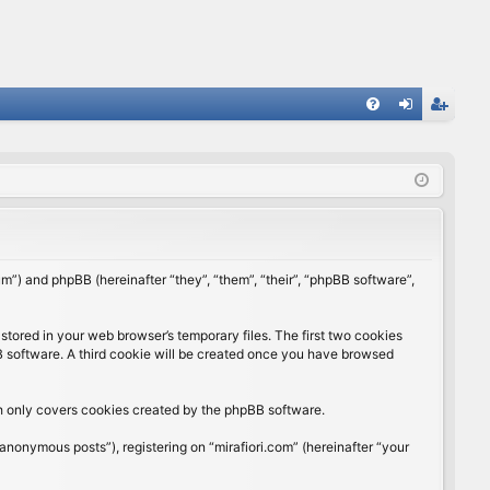
FA
og
eg
Q
in
ist
er
rum”) and phpBB (hereinafter “they”, “them”, “their”, “phpBB software”,
stored in your web browser’s temporary files. The first two cookies
BB software. A third cookie will be created once you have browsed
ch only covers cookies created by the phpBB software.
anonymous posts”), registering on “mirafiori.com” (hereinafter “your