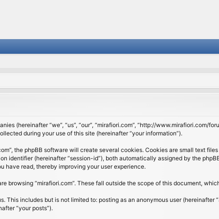
panies (hereinafter “we”, “us”, “our”, “mirafiori.com”, “http://www.mirafiori.com/fo
cted during your use of this site (hereinafter “your information”).
om”, the phpBB software will create several cookies. Cookies are small text files 
ion identifier (hereinafter “session-id”), both automatically assigned by the php
 you have read, thereby improving your user experience.
re browsing “mirafiori.com”. These fall outside the scope of this document, whi
 This includes but is not limited to: posting as an anonymous user (hereinafter “
after “your posts”).