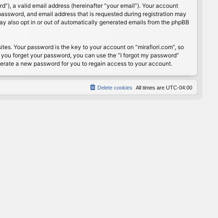
”), a valid email address (hereinafter “your email”). Your account
password, and email address that is requested during registration may
may also opt in or out of automatically generated emails from the phpBB
s. Your password is the key to your account on “mirafiori.com”, so
If you forget your password, you can use the “I forgot my password”
nerate a new password for you to regain access to your account.
Delete cookies
All times are
UTC-04:00