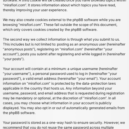
software. A third cookie will be created once you have browsed topics within
“mirafiori.com”. It stores information about which topics you have read,
thereby improving your user experience.
We may also create cookies external to the phpBB software while you are
browsing “mirafiori.com”. These fall outside the scope of this document,
which only covers cookies created by the phpBB software.
The second way we collect information is through what you submit to us.
This includes but is not limited to: posting as an anonymous user (hereinafter
“anonymous posts”), registering on “mirafiori.com” (hereinafter “your
account”), posts you submit after registering and while logged in (hereinafter
“your posts”).
Your account will contain at a minimum: a unique username (hereinafter
“your username”), a personal password used to log in (hereinafter “your
password”), a valid email address (hereinafter “your email”). Your account
information on “mirafiori.com” is protected by the data-protection laws
applicable in the country that hosts us. Any information beyond your
username, password, and email address that is requested during registration
may be mandatory or optional, at the discretion of “mirafiori.com”. In all
cases, you may choose what information in your account is publicly
displayed. You may also opt in or out of automatically generated emails from
the phpBB software.
Your password is stored as a one-way hash to ensure security. However, we
recommend that you do not reuse the same password across multiple