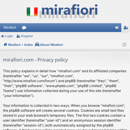
Mirafiori
Login
Register
or
og
eg
Mirafiori
u
Index
About Mirafiori
in
ist
m
er
mirafiori.com - Privacy policy
s
This policy explains in detail how “mirafiori.com” and its affiliated companies
(hereinafter “we”, “us”, “our”, “mirafiori.com”,
“http://www.mirafiori.com/forum”) and phpBB (hereinafter “they”, “them”,
“their”, “phpBB software”, “www.phpbb.com”, “phpBB Limited”, “phpBB
Teams”) use information collected during your use of this site (hereinafter
“your information”).
Your information is collected in two ways. When you browse “mirafiori.com”,
the phpBB software will create several cookies. Cookies are small text files
stored in your web browser’s temporary files. The first two cookies contain a
user identifier (hereinafter “user-id”) and an anonymous session identifier
(hereinafter “session-id”), both automatically assigned by the phpBB