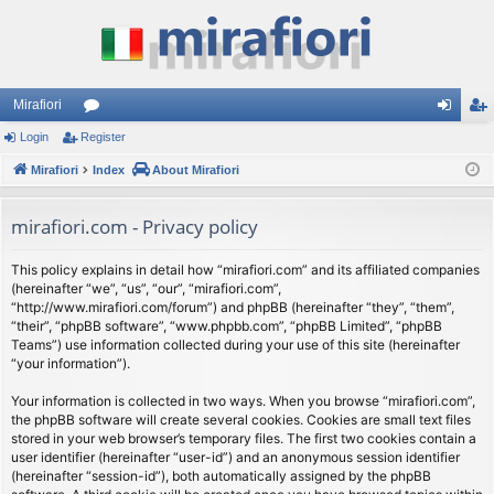
Mirafiori
Login
Register
or
og
eg
Mirafiori
u
Index
About Mirafiori
in
ist
m
er
mirafiori.com - Privacy policy
s
This policy explains in detail how “mirafiori.com” and its affiliated companies
(hereinafter “we”, “us”, “our”, “mirafiori.com”,
“http://www.mirafiori.com/forum”) and phpBB (hereinafter “they”, “them”,
“their”, “phpBB software”, “www.phpbb.com”, “phpBB Limited”, “phpBB
Teams”) use information collected during your use of this site (hereinafter
“your information”).
Your information is collected in two ways. When you browse “mirafiori.com”,
the phpBB software will create several cookies. Cookies are small text files
stored in your web browser’s temporary files. The first two cookies contain a
user identifier (hereinafter “user-id”) and an anonymous session identifier
(hereinafter “session-id”), both automatically assigned by the phpBB