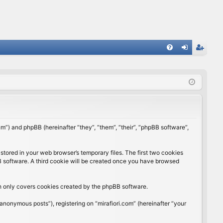
FA
og
eg
Q
in
ist
er
rum”) and phpBB (hereinafter “they”, “them”, “their”, “phpBB software”,
stored in your web browser’s temporary files. The first two cookies
BB software. A third cookie will be created once you have browsed
ch only covers cookies created by the phpBB software.
anonymous posts”), registering on “mirafiori.com” (hereinafter “your