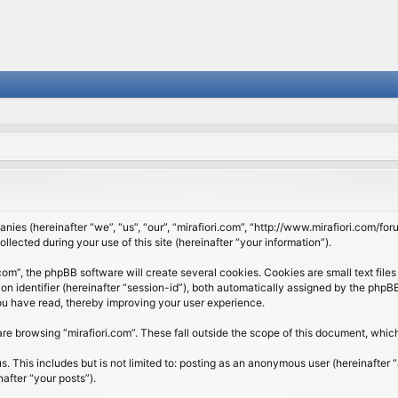
panies (hereinafter “we”, “us”, “our”, “mirafiori.com”, “http://www.mirafiori.com/fo
cted during your use of this site (hereinafter “your information”).
om”, the phpBB software will create several cookies. Cookies are small text files 
ion identifier (hereinafter “session-id”), both automatically assigned by the php
 you have read, thereby improving your user experience.
re browsing “mirafiori.com”. These fall outside the scope of this document, whi
 This includes but is not limited to: posting as an anonymous user (hereinafter “
after “your posts”).