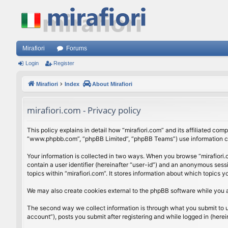
Mirafiori
Forums
Login
Register
Mirafiori
Index
About Mirafiori
mirafiori.com - Privacy policy
This policy explains in detail how “mirafiori.com” and its affiliated com
“www.phpbb.com”, “phpBB Limited”, “phpBB Teams”) use information colle
Your information is collected in two ways. When you browse “mirafiori.c
contain a user identifier (hereinafter “user-id”) and an anonymous sess
topics within “mirafiori.com”. It stores information about which topics
We may also create cookies external to the phpBB software while you a
The second way we collect information is through what you submit to us.
account”), posts you submit after registering and while logged in (herein