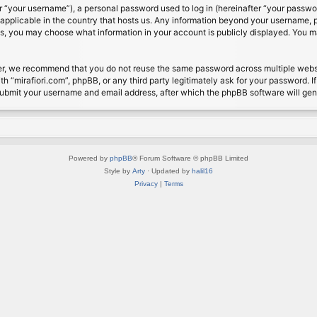
 “your username”), a personal password used to log in (hereinafter “your password
s applicable in the country that hosts us. Any information beyond your username, 
cases, you may choose what information in your account is publicly displayed. You 
r, we recommend that you do not reuse the same password across multiple website
th “mirafiori.com”, phpBB, or any third party legitimately ask for your password. 
submit your username and email address, after which the phpBB software will ge
Powered by
phpBB
® Forum Software © phpBB Limited
Style by
Arty
· Updated by
halil16
Privacy
|
Terms