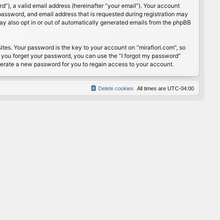
”), a valid email address (hereinafter “your email”). Your account
password, and email address that is requested during registration may
may also opt in or out of automatically generated emails from the phpBB
s. Your password is the key to your account on “mirafiori.com”, so
If you forget your password, you can use the “I forgot my password”
nerate a new password for you to regain access to your account.
Delete cookies
All times are
UTC-04:00