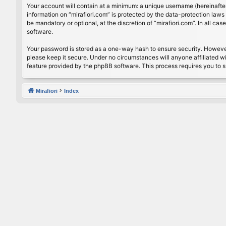
Your account will contain at a minimum: a unique username (hereinafter
information on “mirafiori.com” is protected by the data-protection law
be mandatory or optional, at the discretion of “mirafiori.com”. In all 
software.
Your password is stored as a one-way hash to ensure security. Howeve
please keep it secure. Under no circumstances will anyone affiliated wi
feature provided by the phpBB software. This process requires you to 
Mirafiori
Index