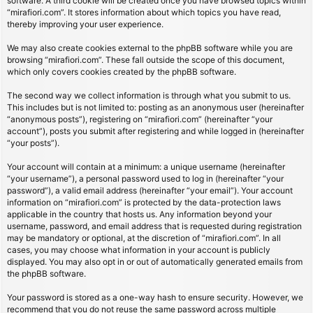
software. A third cookie will be created once you have browsed topics within
“mirafiori.com”. It stores information about which topics you have read,
thereby improving your user experience.
We may also create cookies external to the phpBB software while you are
browsing “mirafiori.com”. These fall outside the scope of this document,
which only covers cookies created by the phpBB software.
The second way we collect information is through what you submit to us.
This includes but is not limited to: posting as an anonymous user (hereinafter
“anonymous posts”), registering on “mirafiori.com” (hereinafter “your
account”), posts you submit after registering and while logged in (hereinafter
“your posts”).
Your account will contain at a minimum: a unique username (hereinafter
“your username”), a personal password used to log in (hereinafter “your
password”), a valid email address (hereinafter “your email”). Your account
information on “mirafiori.com” is protected by the data-protection laws
applicable in the country that hosts us. Any information beyond your
username, password, and email address that is requested during registration
may be mandatory or optional, at the discretion of “mirafiori.com”. In all
cases, you may choose what information in your account is publicly
displayed. You may also opt in or out of automatically generated emails from
the phpBB software.
Your password is stored as a one-way hash to ensure security. However, we
recommend that you do not reuse the same password across multiple