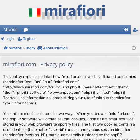
Mirafiori
Login
Register
or
og
eg
Mirafiori
u
Index
About Mirafiori
in
ist
m
er
mirafiori.com - Privacy policy
s
This policy explains in detail how “mirafiori.com” and its affiliated companies
(hereinafter “we”, “us”, “our”, “mirafiori.com”,
“http://www.mirafiori.com/forum”) and phpBB (hereinafter “they”, “them”,
“their”, “phpBB software”, “www.phpbb.com”, “phpBB Limited”, “phpBB
Teams”) use information collected during your use of this site (hereinafter
“your information”).
Your information is collected in two ways. When you browse “mirafiori.com”,
the phpBB software will create several cookies. Cookies are small text files
stored in your web browser’s temporary files. The first two cookies contain a
user identifier (hereinafter “user-id”) and an anonymous session identifier
(hereinafter “session-id”), both automatically assigned by the phpBB