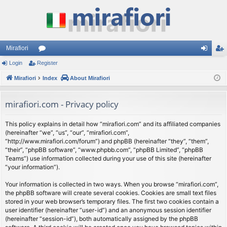
Mirafiori
Login
Register
or
og
eg
Mirafiori
u
Index
About Mirafiori
in
ist
m
er
mirafiori.com - Privacy policy
s
This policy explains in detail how “mirafiori.com” and its affiliated companies
(hereinafter “we”, “us”, “our”, “mirafiori.com”,
“http://www.mirafiori.com/forum”) and phpBB (hereinafter “they”, “them”,
“their”, “phpBB software”, “www.phpbb.com”, “phpBB Limited”, “phpBB
Teams”) use information collected during your use of this site (hereinafter
“your information”).
Your information is collected in two ways. When you browse “mirafiori.com”,
the phpBB software will create several cookies. Cookies are small text files
stored in your web browser’s temporary files. The first two cookies contain a
user identifier (hereinafter “user-id”) and an anonymous session identifier
(hereinafter “session-id”), both automatically assigned by the phpBB