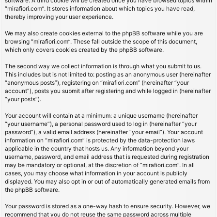
software. A third cookie will be created once you have browsed topics within
“mirafiori.com”. It stores information about which topics you have read,
thereby improving your user experience.
We may also create cookies external to the phpBB software while you are
browsing “mirafiori.com”. These fall outside the scope of this document,
which only covers cookies created by the phpBB software.
The second way we collect information is through what you submit to us.
This includes but is not limited to: posting as an anonymous user (hereinafter
“anonymous posts”), registering on “mirafiori.com” (hereinafter “your
account”), posts you submit after registering and while logged in (hereinafter
“your posts”).
Your account will contain at a minimum: a unique username (hereinafter
“your username”), a personal password used to log in (hereinafter “your
password”), a valid email address (hereinafter “your email”). Your account
information on “mirafiori.com” is protected by the data-protection laws
applicable in the country that hosts us. Any information beyond your
username, password, and email address that is requested during registration
may be mandatory or optional, at the discretion of “mirafiori.com”. In all
cases, you may choose what information in your account is publicly
displayed. You may also opt in or out of automatically generated emails from
the phpBB software.
Your password is stored as a one-way hash to ensure security. However, we
recommend that you do not reuse the same password across multiple