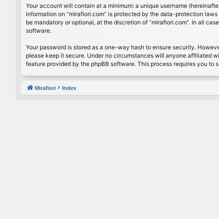
Your account will contain at a minimum: a unique username (hereinafter
information on “mirafiori.com” is protected by the data-protection law
be mandatory or optional, at the discretion of “mirafiori.com”. In all 
software.
Your password is stored as a one-way hash to ensure security. Howeve
please keep it secure. Under no circumstances will anyone affiliated wi
feature provided by the phpBB software. This process requires you to 
Mirafiori
Index