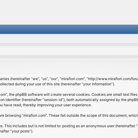
panies (hereinafter “we”, “us”, “our”, “mirafiori.com”, “http://www.mirafiori.com/fo
cted during your use of this site (hereinafter “your information”).
om”, the phpBB software will create several cookies. Cookies are small text files 
ion identifier (hereinafter “session-id”), both automatically assigned by the php
 you have read, thereby improving your user experience.
re browsing “mirafiori.com”. These fall outside the scope of this document, whi
 This includes but is not limited to: posting as an anonymous user (hereinafter “
after “your posts”).