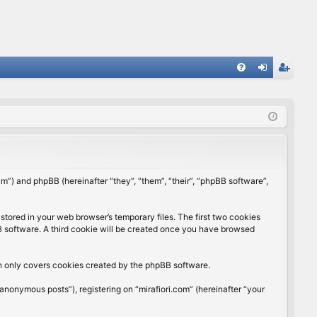
FA
og
eg
Q
in
ist
er
rum”) and phpBB (hereinafter “they”, “them”, “their”, “phpBB software”,
stored in your web browser’s temporary files. The first two cookies
BB software. A third cookie will be created once you have browsed
ch only covers cookies created by the phpBB software.
anonymous posts”), registering on “mirafiori.com” (hereinafter “your