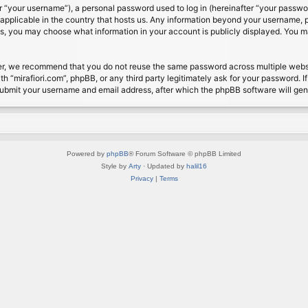
 “your username”), a personal password used to log in (hereinafter “your password
s applicable in the country that hosts us. Any information beyond your username, 
cases, you may choose what information in your account is publicly displayed. You 
r, we recommend that you do not reuse the same password across multiple website
th “mirafiori.com”, phpBB, or any third party legitimately ask for your password. 
submit your username and email address, after which the phpBB software will ge
Powered by
phpBB
® Forum Software © phpBB Limited
Style by
Arty
· Updated by
halil16
Privacy
|
Terms