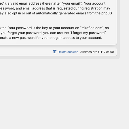
”), a valid email address (hereinafter “your email”). Your account
password, and email address that is requested during registration may
may also opt in or out of automatically generated emails from the phpBB
s. Your password is the key to your account on “mirafiori.com”, so
If you forget your password, you can use the “I forgot my password”
nerate a new password for you to regain access to your account.
Delete cookies
All times are
UTC-04:00