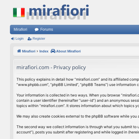
Mirafiori
Forums
Login
Register
Mirafiori
Index
About Mirafiori
mirafiori.com - Privacy policy
This policy explains in detail how “mirafiori.com” and its affiliated com
“www.phpbb.com”, “phpBB Limited”, “phpBB Teams”) use information colle
Your information is collected in two ways. When you browse “mirafiori.c
contain a user identifier (hereinafter “user-id”) and an anonymous sess
topics within “mirafiori.com”. It stores information about which topics
We may also create cookies external to the phpBB software while you a
The second way we collect information is through what you submit to us.
account”), posts you submit after registering and while logged in (herein