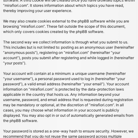
software. A third cookie will be created once you have browsed topics within
“mirafiori.com”. It stores information about which topics you have read,
thereby improving your user experience.
We may also create cookies external to the phpBB software while you are
browsing “mirafiori.com”. These fall outside the scope of this document,
which only covers cookies created by the phpBB software.
The second way we collect information is through what you submit to us.
This includes but is not limited to: posting as an anonymous user (hereinafter
“anonymous posts”), registering on “mirafiori.com” (hereinafter “your
account”), posts you submit after registering and while logged in (hereinafter
“your posts”).
Your account will contain at a minimum: a unique username (hereinafter
“your username”), a personal password used to log in (hereinafter “your
password”), a valid email address (hereinafter “your email”). Your account
information on “mirafiori.com” is protected by the data-protection laws
applicable in the country that hosts us. Any information beyond your
username, password, and email address that is requested during registration
may be mandatory or optional, at the discretion of “mirafiori.com”. In all
cases, you may choose what information in your account is publicly
displayed. You may also opt in or out of automatically generated emails from
the phpBB software.
Your password is stored as a one-way hash to ensure security. However, we
recommend that you do not reuse the same password across multiple