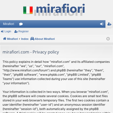
Mirafiori
Login
Register
or
og
eg
Mirafiori
u
Index
About Mirafiori
in
ist
m
er
mirafiori.com - Privacy policy
s
This policy explains in detail how “mirafiori.com” and its affiliated companies
(hereinafter “we”, “us”, “our”, “mirafiori.com”,
“http://www.mirafiori.com/forum”) and phpBB (hereinafter “they”, “them”,
“their”, “phpBB software”, “www.phpbb.com”, “phpBB Limited”, “phpBB
Teams”) use information collected during your use of this site (hereinafter
“your information”).
Your information is collected in two ways. When you browse “mirafiori.com”,
the phpBB software will create several cookies. Cookies are small text files
stored in your web browser’s temporary files. The first two cookies contain a
user identifier (hereinafter “user-id”) and an anonymous session identifier
(hereinafter “session-id”), both automatically assigned by the phpBB