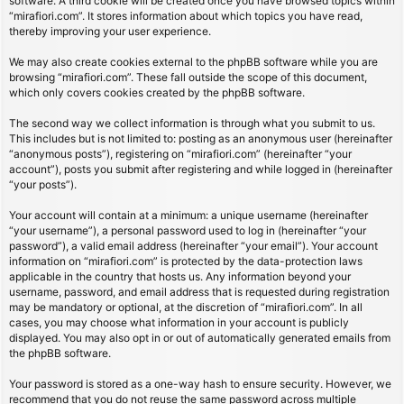
software. A third cookie will be created once you have browsed topics within
“mirafiori.com”. It stores information about which topics you have read,
thereby improving your user experience.
We may also create cookies external to the phpBB software while you are
browsing “mirafiori.com”. These fall outside the scope of this document,
which only covers cookies created by the phpBB software.
The second way we collect information is through what you submit to us.
This includes but is not limited to: posting as an anonymous user (hereinafter
“anonymous posts”), registering on “mirafiori.com” (hereinafter “your
account”), posts you submit after registering and while logged in (hereinafter
“your posts”).
Your account will contain at a minimum: a unique username (hereinafter
“your username”), a personal password used to log in (hereinafter “your
password”), a valid email address (hereinafter “your email”). Your account
information on “mirafiori.com” is protected by the data-protection laws
applicable in the country that hosts us. Any information beyond your
username, password, and email address that is requested during registration
may be mandatory or optional, at the discretion of “mirafiori.com”. In all
cases, you may choose what information in your account is publicly
displayed. You may also opt in or out of automatically generated emails from
the phpBB software.
Your password is stored as a one-way hash to ensure security. However, we
recommend that you do not reuse the same password across multiple