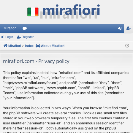
Mirafiori
Login
Register
or
og
eg
Mirafiori
u
Index
About Mirafiori
in
ist
m
er
mirafiori.com - Privacy policy
s
This policy explains in detail how “mirafiori.com” and its affiliated companies
(hereinafter “we”, “us”, “our”, “mirafiori.com”,
“http://www.mirafiori.com/forum”) and phpBB (hereinafter “they”, “them”,
“their”, “phpBB software”, “www.phpbb.com”, “phpBB Limited”, “phpBB
Teams”) use information collected during your use of this site (hereinafter
“your information”).
Your information is collected in two ways. When you browse “mirafiori.com”,
the phpBB software will create several cookies. Cookies are small text files
stored in your web browser’s temporary files. The first two cookies contain a
user identifier (hereinafter “user-id”) and an anonymous session identifier
(hereinafter “session-id”), both automatically assigned by the phpBB