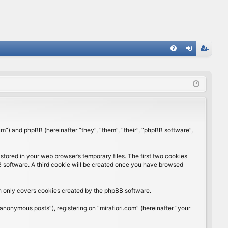
FA
og
eg
Q
in
ist
er
rum”) and phpBB (hereinafter “they”, “them”, “their”, “phpBB software”,
stored in your web browser’s temporary files. The first two cookies
BB software. A third cookie will be created once you have browsed
ch only covers cookies created by the phpBB software.
anonymous posts”), registering on “mirafiori.com” (hereinafter “your