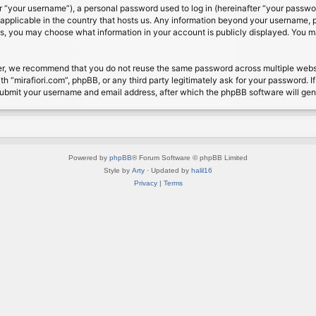
 “your username”), a personal password used to log in (hereinafter “your password
s applicable in the country that hosts us. Any information beyond your username, 
cases, you may choose what information in your account is publicly displayed. You 
r, we recommend that you do not reuse the same password across multiple website
th “mirafiori.com”, phpBB, or any third party legitimately ask for your password. 
submit your username and email address, after which the phpBB software will ge
Powered by
phpBB
® Forum Software © phpBB Limited
Style by
Arty
· Updated by
halil16
Privacy
|
Terms