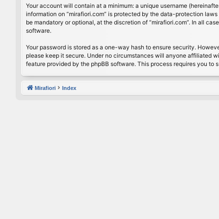
Your account will contain at a minimum: a unique username (hereinafter
information on “mirafiori.com” is protected by the data-protection law
be mandatory or optional, at the discretion of “mirafiori.com”. In all 
software.
Your password is stored as a one-way hash to ensure security. Howeve
please keep it secure. Under no circumstances will anyone affiliated wi
feature provided by the phpBB software. This process requires you to 
Mirafiori
Index