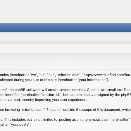
panies (hereinafter “we”, “us”, “our”, “mirafiori.com”, “http://www.mirafiori.com/fo
cted during your use of this site (hereinafter “your information”).
om”, the phpBB software will create several cookies. Cookies are small text files 
ion identifier (hereinafter “session-id”), both automatically assigned by the php
 you have read, thereby improving your user experience.
re browsing “mirafiori.com”. These fall outside the scope of this document, whi
 This includes but is not limited to: posting as an anonymous user (hereinafter “
after “your posts”).