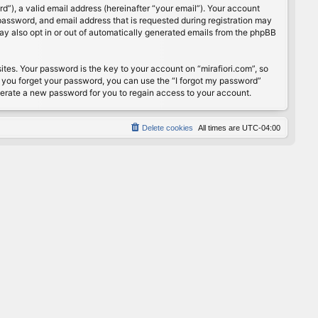
”), a valid email address (hereinafter “your email”). Your account
password, and email address that is requested during registration may
may also opt in or out of automatically generated emails from the phpBB
s. Your password is the key to your account on “mirafiori.com”, so
If you forget your password, you can use the “I forgot my password”
nerate a new password for you to regain access to your account.
Delete cookies
All times are
UTC-04:00