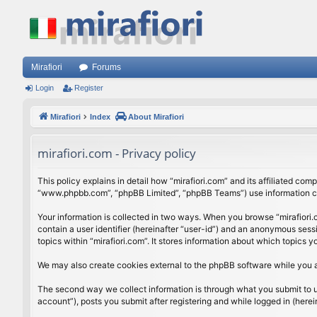
Mirafiori
Forums
Login
Register
Mirafiori
Index
About Mirafiori
mirafiori.com - Privacy policy
This policy explains in detail how “mirafiori.com” and its affiliated com
“www.phpbb.com”, “phpBB Limited”, “phpBB Teams”) use information colle
Your information is collected in two ways. When you browse “mirafiori.c
contain a user identifier (hereinafter “user-id”) and an anonymous sess
topics within “mirafiori.com”. It stores information about which topics
We may also create cookies external to the phpBB software while you a
The second way we collect information is through what you submit to us.
account”), posts you submit after registering and while logged in (herein