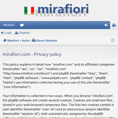
Mirafiori
Login
Register
or
og
eg
Mirafiori
u
Index
About Mirafiori
in
ist
m
er
mirafiori.com - Privacy policy
s
This policy explains in detail how “mirafiori.com” and its affiliated companies
(hereinafter “we”, “us”, “our”, “mirafiori.com”,
“http://www.mirafiori.com/forum”) and phpBB (hereinafter “they”, “them”,
“their”, “phpBB software”, “www.phpbb.com”, “phpBB Limited”, “phpBB
Teams”) use information collected during your use of this site (hereinafter
“your information”).
Your information is collected in two ways. When you browse “mirafiori.com”,
the phpBB software will create several cookies. Cookies are small text files
stored in your web browser’s temporary files. The first two cookies contain a
user identifier (hereinafter “user-id”) and an anonymous session identifier
(hereinafter “session-id”), both automatically assigned by the phpBB