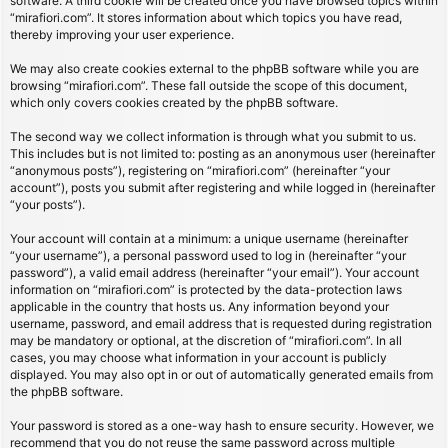
software. A third cookie will be created once you have browsed topics within
“mirafiori.com”. It stores information about which topics you have read,
thereby improving your user experience.
We may also create cookies external to the phpBB software while you are
browsing “mirafiori.com”. These fall outside the scope of this document,
which only covers cookies created by the phpBB software.
The second way we collect information is through what you submit to us.
This includes but is not limited to: posting as an anonymous user (hereinafter
“anonymous posts”), registering on “mirafiori.com” (hereinafter “your
account”), posts you submit after registering and while logged in (hereinafter
“your posts”).
Your account will contain at a minimum: a unique username (hereinafter
“your username”), a personal password used to log in (hereinafter “your
password”), a valid email address (hereinafter “your email”). Your account
information on “mirafiori.com” is protected by the data-protection laws
applicable in the country that hosts us. Any information beyond your
username, password, and email address that is requested during registration
may be mandatory or optional, at the discretion of “mirafiori.com”. In all
cases, you may choose what information in your account is publicly
displayed. You may also opt in or out of automatically generated emails from
the phpBB software.
Your password is stored as a one-way hash to ensure security. However, we
recommend that you do not reuse the same password across multiple