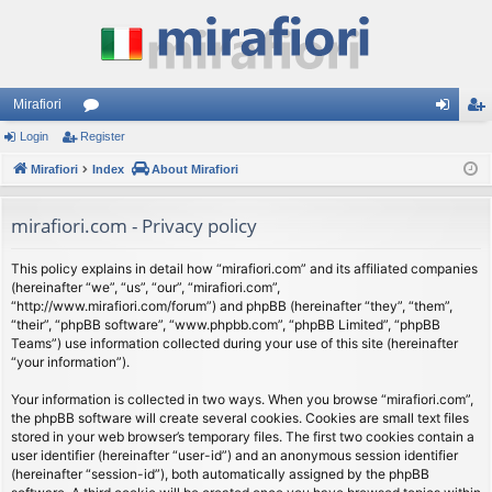
Mirafiori
Login
Register
or
og
eg
Mirafiori
u
Index
About Mirafiori
in
ist
m
er
mirafiori.com - Privacy policy
s
This policy explains in detail how “mirafiori.com” and its affiliated companies
(hereinafter “we”, “us”, “our”, “mirafiori.com”,
“http://www.mirafiori.com/forum”) and phpBB (hereinafter “they”, “them”,
“their”, “phpBB software”, “www.phpbb.com”, “phpBB Limited”, “phpBB
Teams”) use information collected during your use of this site (hereinafter
“your information”).
Your information is collected in two ways. When you browse “mirafiori.com”,
the phpBB software will create several cookies. Cookies are small text files
stored in your web browser’s temporary files. The first two cookies contain a
user identifier (hereinafter “user-id”) and an anonymous session identifier
(hereinafter “session-id”), both automatically assigned by the phpBB