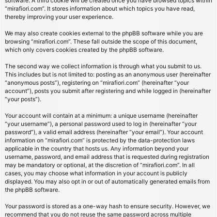
software. A third cookie will be created once you have browsed topics within
“mirafiori.com”. It stores information about which topics you have read,
thereby improving your user experience.
We may also create cookies external to the phpBB software while you are
browsing “mirafiori.com”. These fall outside the scope of this document,
which only covers cookies created by the phpBB software.
The second way we collect information is through what you submit to us.
This includes but is not limited to: posting as an anonymous user (hereinafter
“anonymous posts”), registering on “mirafiori.com” (hereinafter “your
account”), posts you submit after registering and while logged in (hereinafter
“your posts”).
Your account will contain at a minimum: a unique username (hereinafter
“your username”), a personal password used to log in (hereinafter “your
password”), a valid email address (hereinafter “your email”). Your account
information on “mirafiori.com” is protected by the data-protection laws
applicable in the country that hosts us. Any information beyond your
username, password, and email address that is requested during registration
may be mandatory or optional, at the discretion of “mirafiori.com”. In all
cases, you may choose what information in your account is publicly
displayed. You may also opt in or out of automatically generated emails from
the phpBB software.
Your password is stored as a one-way hash to ensure security. However, we
recommend that you do not reuse the same password across multiple