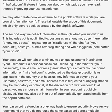
software. A third cookie will be created once you have browsed topics within
“mirafiori.com”. It stores information about which topics you have read,
thereby improving your user experience.
We may also create cookies external to the phpBB software while you are
browsing “mirafiori.com”. These fall outside the scope of this document,
which only covers cookies created by the phpBB software.
The second way we collect information is through what you submit to us.
This includes but is not limited to: posting as an anonymous user (hereinafter
“anonymous posts”), registering on “mirafiori.com” (hereinafter “your
account”), posts you submit after registering and while logged in (hereinafter
“your posts”).
Your account will contain at a minimum: a unique username (hereinafter
“your username”), a personal password used to log in (hereinafter “your
password”), a valid email address (hereinafter “your email”). Your account
information on “mirafiori.com” is protected by the data-protection laws
applicable in the country that hosts us. Any information beyond your
username, password, and email address that is requested during registration
may be mandatory or optional, at the discretion of “mirafiori.com”. In all
cases, you may choose what information in your account is publicly
displayed. You may also opt in or out of automatically generated emails from
the phpBB software.
Your password is stored as a one-way hash to ensure security. However, we
recommend that you do not reuse the same password across multiple