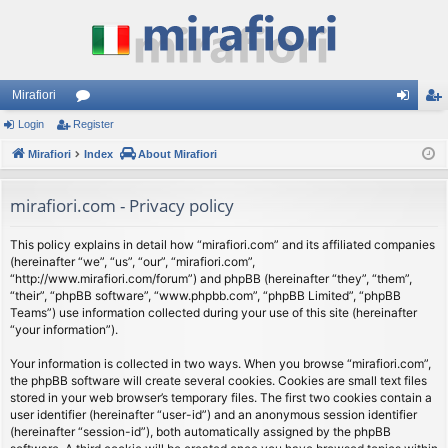
Mirafiori
Login
Register
or
og
eg
Mirafiori
u
Index
About Mirafiori
in
ist
m
er
mirafiori.com - Privacy policy
s
This policy explains in detail how “mirafiori.com” and its affiliated companies
(hereinafter “we”, “us”, “our”, “mirafiori.com”,
“http://www.mirafiori.com/forum”) and phpBB (hereinafter “they”, “them”,
“their”, “phpBB software”, “www.phpbb.com”, “phpBB Limited”, “phpBB
Teams”) use information collected during your use of this site (hereinafter
“your information”).
Your information is collected in two ways. When you browse “mirafiori.com”,
the phpBB software will create several cookies. Cookies are small text files
stored in your web browser’s temporary files. The first two cookies contain a
user identifier (hereinafter “user-id”) and an anonymous session identifier
(hereinafter “session-id”), both automatically assigned by the phpBB