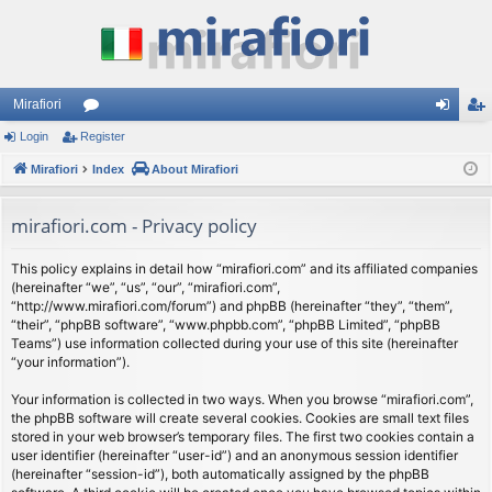
Mirafiori
Login
Register
or
og
eg
Mirafiori
u
Index
About Mirafiori
in
ist
m
er
mirafiori.com - Privacy policy
s
This policy explains in detail how “mirafiori.com” and its affiliated companies
(hereinafter “we”, “us”, “our”, “mirafiori.com”,
“http://www.mirafiori.com/forum”) and phpBB (hereinafter “they”, “them”,
“their”, “phpBB software”, “www.phpbb.com”, “phpBB Limited”, “phpBB
Teams”) use information collected during your use of this site (hereinafter
“your information”).
Your information is collected in two ways. When you browse “mirafiori.com”,
the phpBB software will create several cookies. Cookies are small text files
stored in your web browser’s temporary files. The first two cookies contain a
user identifier (hereinafter “user-id”) and an anonymous session identifier
(hereinafter “session-id”), both automatically assigned by the phpBB