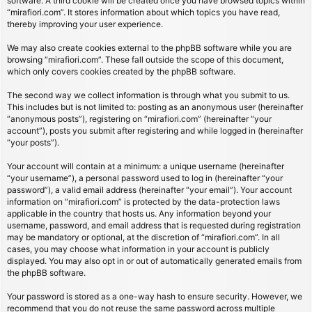
software. A third cookie will be created once you have browsed topics within
“mirafiori.com”. It stores information about which topics you have read,
thereby improving your user experience.
We may also create cookies external to the phpBB software while you are
browsing “mirafiori.com”. These fall outside the scope of this document,
which only covers cookies created by the phpBB software.
The second way we collect information is through what you submit to us.
This includes but is not limited to: posting as an anonymous user (hereinafter
“anonymous posts”), registering on “mirafiori.com” (hereinafter “your
account”), posts you submit after registering and while logged in (hereinafter
“your posts”).
Your account will contain at a minimum: a unique username (hereinafter
“your username”), a personal password used to log in (hereinafter “your
password”), a valid email address (hereinafter “your email”). Your account
information on “mirafiori.com” is protected by the data-protection laws
applicable in the country that hosts us. Any information beyond your
username, password, and email address that is requested during registration
may be mandatory or optional, at the discretion of “mirafiori.com”. In all
cases, you may choose what information in your account is publicly
displayed. You may also opt in or out of automatically generated emails from
the phpBB software.
Your password is stored as a one-way hash to ensure security. However, we
recommend that you do not reuse the same password across multiple