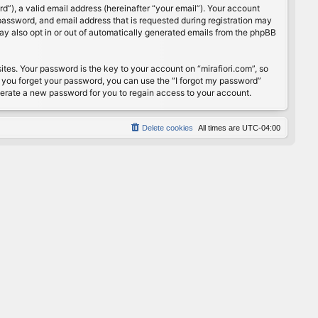
”), a valid email address (hereinafter “your email”). Your account
password, and email address that is requested during registration may
may also opt in or out of automatically generated emails from the phpBB
s. Your password is the key to your account on “mirafiori.com”, so
If you forget your password, you can use the “I forgot my password”
nerate a new password for you to regain access to your account.
Delete cookies
All times are
UTC-04:00