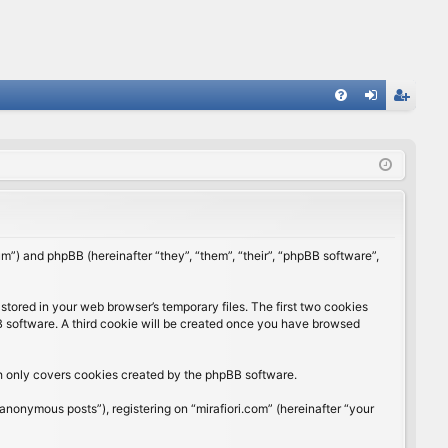
FA
og
eg
Q
in
ist
er
rum”) and phpBB (hereinafter “they”, “them”, “their”, “phpBB software”,
stored in your web browser’s temporary files. The first two cookies
BB software. A third cookie will be created once you have browsed
ch only covers cookies created by the phpBB software.
anonymous posts”), registering on “mirafiori.com” (hereinafter “your