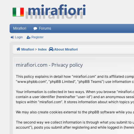
Mirafiori
Forums
Login
Register
Mirafiori
Index
About Mirafiori
mirafiori.com - Privacy policy
This policy explains in detail how “mirafiori.com” and its affiliated com
“www.phpbb.com”, “phpBB Limited”, “phpBB Teams”) use information colle
Your information is collected in two ways. When you browse “mirafiori.c
contain a user identifier (hereinafter “user-id”) and an anonymous sess
topics within “mirafiori.com”. It stores information about which topics
We may also create cookies external to the phpBB software while you a
The second way we collect information is through what you submit to us.
account”), posts you submit after registering and while logged in (herein