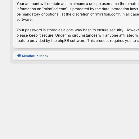
Your account will contain at a minimum: a unique username (hereinafter
information on “mirafiori.com” is protected by the data-protection law
be mandatory or optional, at the discretion of “mirafiori.com”. In all 
software.
Your password is stored as a one-way hash to ensure security. Howeve
please keep it secure. Under no circumstances will anyone affiliated wi
feature provided by the phpBB software. This process requires you to 
Mirafiori
Index