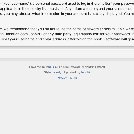
 “your username”), a personal password used to log in (hereinafter “your password
s applicable in the country that hosts us. Any information beyond your username, 
cases, you may choose what information in your account is publicly displayed. You 
r, we recommend that you do not reuse the same password across multiple website
th “mirafiori.com”, phpBB, or any third party legitimately ask for your password. 
submit your username and email address, after which the phpBB software will ge
Powered by
phpBB
® Forum Software © phpBB Limited
Style by
Arty
· Updated by
halil16
Privacy
|
Terms