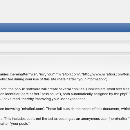
panies (hereinafter “we”, “us”, “our”, “mirafiori.com”, “http://www.mirafiori.com/fo
cted during your use of this site (hereinafter “your information”).
om”, the phpBB software will create several cookies. Cookies are small text files 
ion identifier (hereinafter “session-id”), both automatically assigned by the php
 you have read, thereby improving your user experience.
re browsing “mirafiori.com”. These fall outside the scope of this document, whi
 This includes but is not limited to: posting as an anonymous user (hereinafter “
after “your posts”).