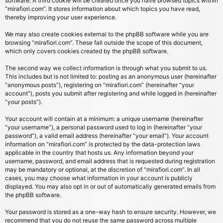
software. A third cookie will be created once you have browsed topics within
“mirafiori.com”. It stores information about which topics you have read,
thereby improving your user experience.
We may also create cookies external to the phpBB software while you are
browsing “mirafiori.com”. These fall outside the scope of this document,
which only covers cookies created by the phpBB software.
The second way we collect information is through what you submit to us.
This includes but is not limited to: posting as an anonymous user (hereinafter
“anonymous posts”), registering on “mirafiori.com” (hereinafter “your
account”), posts you submit after registering and while logged in (hereinafter
“your posts”).
Your account will contain at a minimum: a unique username (hereinafter
“your username”), a personal password used to log in (hereinafter “your
password”), a valid email address (hereinafter “your email”). Your account
information on “mirafiori.com” is protected by the data-protection laws
applicable in the country that hosts us. Any information beyond your
username, password, and email address that is requested during registration
may be mandatory or optional, at the discretion of “mirafiori.com”. In all
cases, you may choose what information in your account is publicly
displayed. You may also opt in or out of automatically generated emails from
the phpBB software.
Your password is stored as a one-way hash to ensure security. However, we
recommend that you do not reuse the same password across multiple