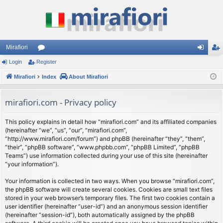
Mirafiori
Login
Register
or
og
eg
Mirafiori
u
Index
About Mirafiori
in
ist
m
er
mirafiori.com - Privacy policy
s
This policy explains in detail how “mirafiori.com” and its affiliated companies
(hereinafter “we”, “us”, “our”, “mirafiori.com”,
“http://www.mirafiori.com/forum”) and phpBB (hereinafter “they”, “them”,
“their”, “phpBB software”, “www.phpbb.com”, “phpBB Limited”, “phpBB
Teams”) use information collected during your use of this site (hereinafter
“your information”).
Your information is collected in two ways. When you browse “mirafiori.com”,
the phpBB software will create several cookies. Cookies are small text files
stored in your web browser’s temporary files. The first two cookies contain a
user identifier (hereinafter “user-id”) and an anonymous session identifier
(hereinafter “session-id”), both automatically assigned by the phpBB