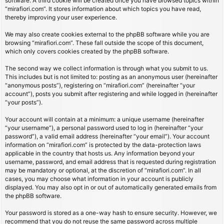
software. A third cookie will be created once you have browsed topics within
“mirafiori.com”. It stores information about which topics you have read,
thereby improving your user experience.
We may also create cookies external to the phpBB software while you are
browsing “mirafiori.com”. These fall outside the scope of this document,
which only covers cookies created by the phpBB software.
The second way we collect information is through what you submit to us.
This includes but is not limited to: posting as an anonymous user (hereinafter
“anonymous posts”), registering on “mirafiori.com” (hereinafter “your
account”), posts you submit after registering and while logged in (hereinafter
“your posts”).
Your account will contain at a minimum: a unique username (hereinafter
“your username”), a personal password used to log in (hereinafter “your
password”), a valid email address (hereinafter “your email”). Your account
information on “mirafiori.com” is protected by the data-protection laws
applicable in the country that hosts us. Any information beyond your
username, password, and email address that is requested during registration
may be mandatory or optional, at the discretion of “mirafiori.com”. In all
cases, you may choose what information in your account is publicly
displayed. You may also opt in or out of automatically generated emails from
the phpBB software.
Your password is stored as a one-way hash to ensure security. However, we
recommend that you do not reuse the same password across multiple