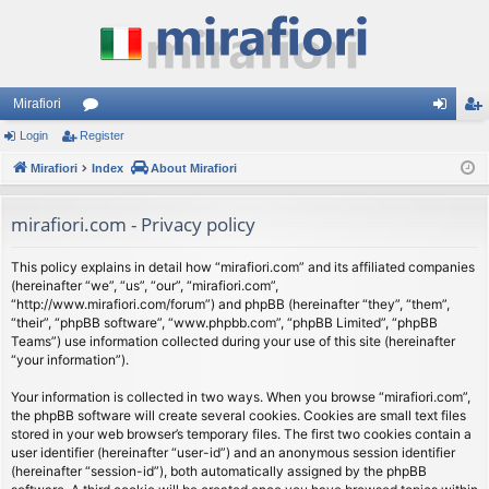
Mirafiori
Login
Register
or
og
eg
Mirafiori
u
Index
About Mirafiori
in
ist
m
er
mirafiori.com - Privacy policy
s
This policy explains in detail how “mirafiori.com” and its affiliated companies
(hereinafter “we”, “us”, “our”, “mirafiori.com”,
“http://www.mirafiori.com/forum”) and phpBB (hereinafter “they”, “them”,
“their”, “phpBB software”, “www.phpbb.com”, “phpBB Limited”, “phpBB
Teams”) use information collected during your use of this site (hereinafter
“your information”).
Your information is collected in two ways. When you browse “mirafiori.com”,
the phpBB software will create several cookies. Cookies are small text files
stored in your web browser’s temporary files. The first two cookies contain a
user identifier (hereinafter “user-id”) and an anonymous session identifier
(hereinafter “session-id”), both automatically assigned by the phpBB