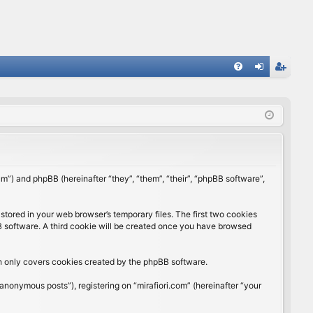
FA
og
eg
Q
in
ist
er
rum”) and phpBB (hereinafter “they”, “them”, “their”, “phpBB software”,
stored in your web browser’s temporary files. The first two cookies
BB software. A third cookie will be created once you have browsed
ch only covers cookies created by the phpBB software.
anonymous posts”), registering on “mirafiori.com” (hereinafter “your