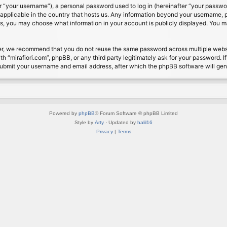
 “your username”), a personal password used to log in (hereinafter “your password
s applicable in the country that hosts us. Any information beyond your username, 
cases, you may choose what information in your account is publicly displayed. You 
r, we recommend that you do not reuse the same password across multiple website
th “mirafiori.com”, phpBB, or any third party legitimately ask for your password. 
submit your username and email address, after which the phpBB software will ge
Powered by
phpBB
® Forum Software © phpBB Limited
Style by
Arty
· Updated by
halil16
Privacy
|
Terms