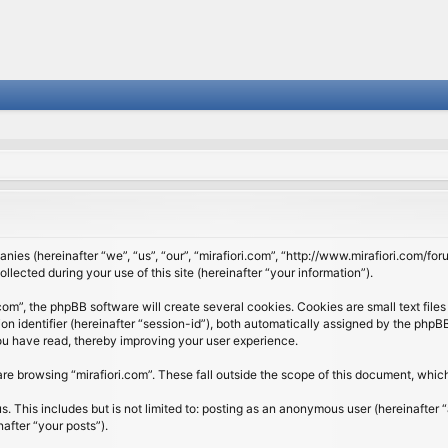
panies (hereinafter “we”, “us”, “our”, “mirafiori.com”, “http://www.mirafiori.com/fo
cted during your use of this site (hereinafter “your information”).
om”, the phpBB software will create several cookies. Cookies are small text files 
ion identifier (hereinafter “session-id”), both automatically assigned by the php
 you have read, thereby improving your user experience.
re browsing “mirafiori.com”. These fall outside the scope of this document, whi
 This includes but is not limited to: posting as an anonymous user (hereinafter “
after “your posts”).