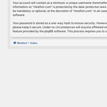
Your account will contain at a minimum: a unique username (hereinafter
information on “mirafiori.com” is protected by the data-protection law
be mandatory or optional, at the discretion of “mirafiori.com”. In all 
software.
Your password is stored as a one-way hash to ensure security. Howeve
please keep it secure. Under no circumstances will anyone affiliated wi
feature provided by the phpBB software. This process requires you to 
Mirafiori
Index