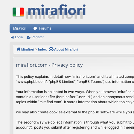
Mirafiori
Forums
Login
Register
Mirafiori
Index
About Mirafiori
mirafiori.com - Privacy policy
This policy explains in detail how “mirafiori.com” and its affiliated com
“www.phpbb.com”, “phpBB Limited”, “phpBB Teams”) use information colle
Your information is collected in two ways. When you browse “mirafiori.c
contain a user identifier (hereinafter “user-id”) and an anonymous sess
topics within “mirafiori.com”. It stores information about which topics
We may also create cookies external to the phpBB software while you a
The second way we collect information is through what you submit to us.
account”), posts you submit after registering and while logged in (herein