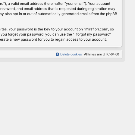
”), a valid email address (hereinafter “your email”). Your account
password, and email address that is requested during registration may
may also opt in or out of automatically generated emails from the phpBB
s. Your password is the key to your account on “mirafiori.com”, so
If you forget your password, you can use the “I forgot my password”
nerate a new password for you to regain access to your account.
Delete cookies
All times are
UTC-04:00