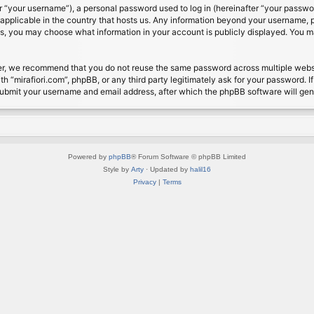
 “your username”), a personal password used to log in (hereinafter “your password
s applicable in the country that hosts us. Any information beyond your username, 
cases, you may choose what information in your account is publicly displayed. You 
r, we recommend that you do not reuse the same password across multiple website
th “mirafiori.com”, phpBB, or any third party legitimately ask for your password. 
submit your username and email address, after which the phpBB software will ge
Powered by
phpBB
® Forum Software © phpBB Limited
Style by
Arty
· Updated by
halil16
Privacy
|
Terms