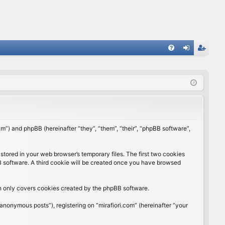
FA
og
eg
Q
in
ist
er
rum”) and phpBB (hereinafter “they”, “them”, “their”, “phpBB software”,
stored in your web browser’s temporary files. The first two cookies
BB software. A third cookie will be created once you have browsed
ch only covers cookies created by the phpBB software.
anonymous posts”), registering on “mirafiori.com” (hereinafter “your