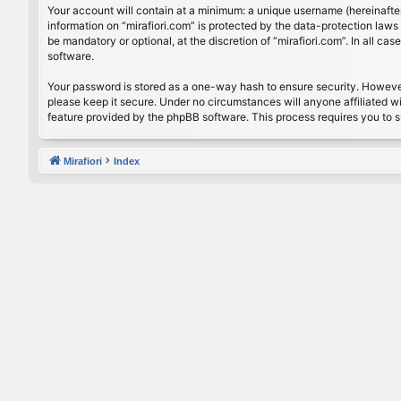
Your account will contain at a minimum: a unique username (hereinafter
information on “mirafiori.com” is protected by the data-protection law
be mandatory or optional, at the discretion of “mirafiori.com”. In all 
software.
Your password is stored as a one-way hash to ensure security. Howeve
please keep it secure. Under no circumstances will anyone affiliated wi
feature provided by the phpBB software. This process requires you to 
Mirafiori
Index