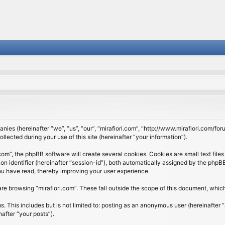
panies (hereinafter “we”, “us”, “our”, “mirafiori.com”, “http://www.mirafiori.com/fo
cted during your use of this site (hereinafter “your information”).
om”, the phpBB software will create several cookies. Cookies are small text files 
ion identifier (hereinafter “session-id”), both automatically assigned by the php
 you have read, thereby improving your user experience.
re browsing “mirafiori.com”. These fall outside the scope of this document, whi
 This includes but is not limited to: posting as an anonymous user (hereinafter “
after “your posts”).