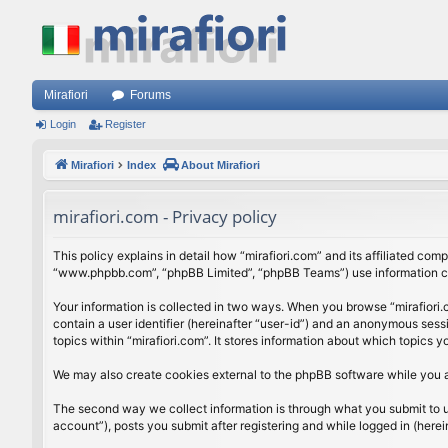
Mirafiori
Forums
Login
Register
Mirafiori
Index
About Mirafiori
mirafiori.com - Privacy policy
This policy explains in detail how “mirafiori.com” and its affiliated com
“www.phpbb.com”, “phpBB Limited”, “phpBB Teams”) use information colle
Your information is collected in two ways. When you browse “mirafiori.c
contain a user identifier (hereinafter “user-id”) and an anonymous sess
topics within “mirafiori.com”. It stores information about which topics
We may also create cookies external to the phpBB software while you a
The second way we collect information is through what you submit to us.
account”), posts you submit after registering and while logged in (herein