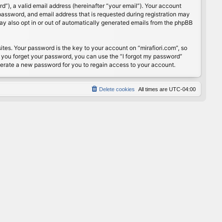
”), a valid email address (hereinafter “your email”). Your account
password, and email address that is requested during registration may
may also opt in or out of automatically generated emails from the phpBB
s. Your password is the key to your account on “mirafiori.com”, so
If you forget your password, you can use the “I forgot my password”
nerate a new password for you to regain access to your account.
Delete cookies
All times are
UTC-04:00