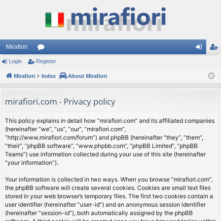
Mirafiori
Login
Register
or
og
eg
Mirafiori
u
Index
About Mirafiori
in
ist
m
er
mirafiori.com - Privacy policy
s
This policy explains in detail how “mirafiori.com” and its affiliated companies
(hereinafter “we”, “us”, “our”, “mirafiori.com”,
“http://www.mirafiori.com/forum”) and phpBB (hereinafter “they”, “them”,
“their”, “phpBB software”, “www.phpbb.com”, “phpBB Limited”, “phpBB
Teams”) use information collected during your use of this site (hereinafter
“your information”).
Your information is collected in two ways. When you browse “mirafiori.com”,
the phpBB software will create several cookies. Cookies are small text files
stored in your web browser’s temporary files. The first two cookies contain a
user identifier (hereinafter “user-id”) and an anonymous session identifier
(hereinafter “session-id”), both automatically assigned by the phpBB