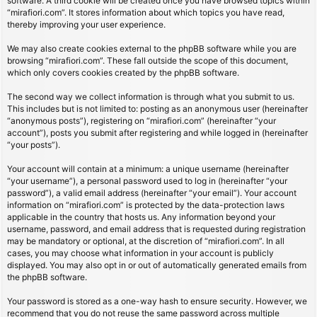
software. A third cookie will be created once you have browsed topics within
“mirafiori.com”. It stores information about which topics you have read,
thereby improving your user experience.
We may also create cookies external to the phpBB software while you are
browsing “mirafiori.com”. These fall outside the scope of this document,
which only covers cookies created by the phpBB software.
The second way we collect information is through what you submit to us.
This includes but is not limited to: posting as an anonymous user (hereinafter
“anonymous posts”), registering on “mirafiori.com” (hereinafter “your
account”), posts you submit after registering and while logged in (hereinafter
“your posts”).
Your account will contain at a minimum: a unique username (hereinafter
“your username”), a personal password used to log in (hereinafter “your
password”), a valid email address (hereinafter “your email”). Your account
information on “mirafiori.com” is protected by the data-protection laws
applicable in the country that hosts us. Any information beyond your
username, password, and email address that is requested during registration
may be mandatory or optional, at the discretion of “mirafiori.com”. In all
cases, you may choose what information in your account is publicly
displayed. You may also opt in or out of automatically generated emails from
the phpBB software.
Your password is stored as a one-way hash to ensure security. However, we
recommend that you do not reuse the same password across multiple